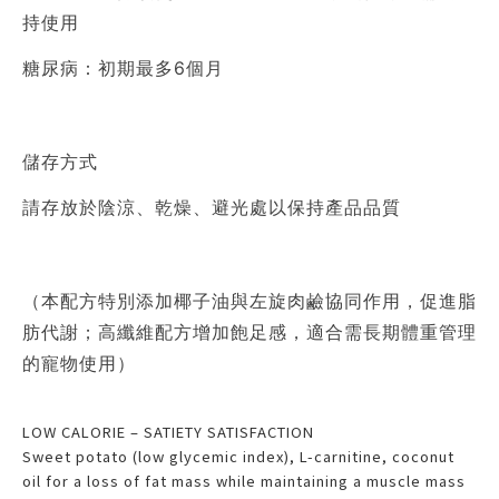
持使用
糖尿病：初期最多6個月
儲存方式
請存放於陰涼、乾燥、避光處以保持產品品質
（本配方特別添加椰子油與左旋肉鹼協同作用，促進脂
肪代謝；高纖維配方增加飽足感，適合需長期體重管理
的寵物使用）
LOW CALORIE – SATIETY SATISFACTION
Sweet potato (low glycemic index), L-carnitine, coconut
oil for a loss of fat mass while maintaining a muscle mass