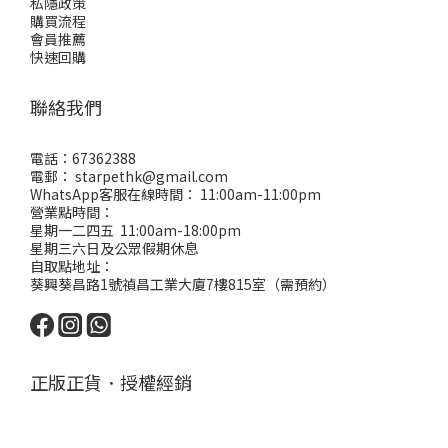
私隱政策
購買流程
會員推薦
快速回購
聯絡我們
電話：67362388
電郵： starpethk@gmail.com
WhatsApp客服在線時間： 11:00am-11:00pm
營業點時間：
星期一二四五 11:00am-18:00pm
星期三六日及公眾假期休息
自取點地址：
葵興葵昌路1號禎昌工業大廈7樓815室（需預約）
正版正貨．授權經銷