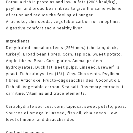
Formula rich in proteins and low in fats (2885 kcal/kg),
psyllium and broad bean fibres to give the same volume
of ration and reduce the feeling of hunger
Artichoke, chia seeds, vegetable carbon for an optimal
digestive comfort and a healthy liver
Ingredients
Dehydrated animal proteins (29% min.) (chicken, duck,
turkey). Broad bean fibres. Corn. Tapioca. Sweet potato.
Apple fibres. Peas. Corn gluten. Animal protein
hydrolysates. Duck fat. Beet pulps. Linseed. Brewer’s
yeast. Fish autolysates (1%). Clay. Chia seeds. Psyllium
fibres. Artichoke. Fructo-oligosaccharides. Coconut oil.
Fish oil. Vegetable carbon. Sea salt. Rosemary extracts. L-
carnitine. Vitamins and trace elements.
Carbohydrate sources: corn, tapioca, sweet potato, peas.
Sources of omega 3: linseed, fish oil, chia seeds. Low
level of mono- and disaccharides.
Content by volume