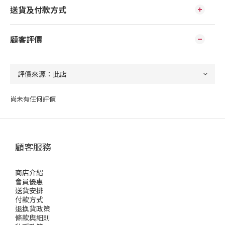
送貨及付款方式
顧客評價
尚未有任何評價
顧客服務
商店介紹
會員優惠
送貨安排
付款方式
退換貨政策
條款與細則