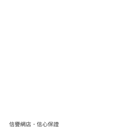
信譽網店．信心保證