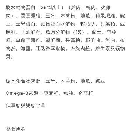
脫水動物蛋白（29%以上）（雞肉、鴨肉、火雞
肉）。蠶豆纖維。玉米。木薯粉。地瓜。蘋果纖維。豌
豆。玉米蛋白。動物蛋白水解物。鴨脂肪。甜菜粕。亞
麻籽。啤酒酵母。魚肉分解物（1%）。黏土。奇亞
籽。車前子纖維。朝鮮薊。果寡糖。椰子油。魚油。植
物炭。海鹽。迷迭香萃取物。左旋肉鹼。維生素及礦物
質。
碳水化合物來源：玉米、木薯粉、地瓜、豌豆
Omega-3來源：亞麻籽、魚油、奇亞籽
低單醣與雙醣含量
營養成分