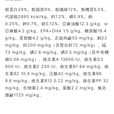
粗蛋白29%。粗脂肪9%。粗纖維12%。無機質6.5%。
代謝能2885 kcal/kg。鈣1.2%。磷0.9%。鈉
0.25%。鉀0.7%。鎂0.12%。亞麻油酸12.3 g/kg。α-
亞麻酸4.2 g/kg。EPA+DHA 1.5 g/kg。離胺酸19.4
g/kg。蛋胺酸4.2 g/kg。左旋肉鹼50 mg/kg。銅22
mg/kg。鋅200 mg/kg（含螯合鋅72 mg/kg）。錳
73 mg/kg。碘2.8 mg/kg。硒0.5 mg/kg（其中有機
硒0.08 mg/kg）。維生素A 13600 IU。維生素D3
900 IU。維生素E 250 IU。維生素B1 84 mg/kg。維
生素B2 10.4 mg/kg。泛酸42 mg/kg。維生素B6
9.6 mg/kg。維生素B12 0.22 mg/kg。維生素PP 32
mg/kg。生物素2.4 mg/kg。葉酸2.2 mg/kg。氯化
膽鹼1725 mg/kg。