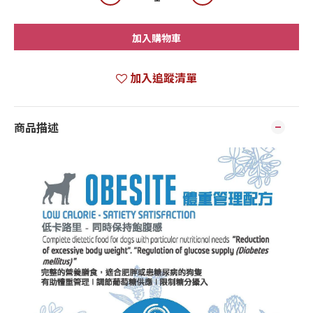
加入購物車
加入追蹤清單
商品描述