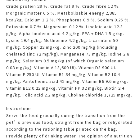
Crude protein 29 %. Crude fat 9 %. Crude fibre 12 %.
Inorganic matter 6.5 %. Metabolisable energy 2,885
kcal/kg. Calcium 1.2 %. Phosphorus 0.9 %. Sodium 0.25 %.
Potassium 0.7 %. Magnesium 0.12 %. Linoleic acid 12.3
g/kg. Alpha-linolenic acid 4.2 g/kg. EPA + DHA 1.5 g/kg.
Lysine 19.4 g/kg. Methionine 4.2 g/kg. L-carnitine 50
mg/kg. Copper 22 mg/kg. Zinc 200 mg/kg (including
chelated zinc 72 mg/kg). Manganese 73 mg/kg. Iodine 2.8
mg/kg. Selenium 0.5 mg/kg (of which Organic selenium
0.08 mg/kg). Vitamin A 13,600 UI). Vitamin D3 900 UI.
Vitamin E 250 UI. Vitamin B1 84 mg/kg. Vitamin B2 10.4
mg/kg. Pantothenic acid 42 mg/kg. Vitamin B6 9.6 mg/kg.
Vitamin B12 0.22 mg/kg. Vitamin PP 32 mg/kg. Biotin 2.4
mg/kg. Folic acid 2.2 mg/kg. Choline chloride 1,725 mg/kg.
Instructions
Serve the food gradually during the transition from the
pet’s previous food, straight from the bag or rehydrated
according to the rationing table printed on the bag.
Provide plenty of drinking water. The opinion of a nutrition