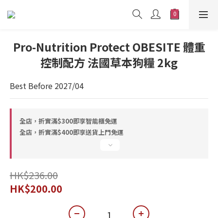
Pro-Nutrition Protect OBESITE 體重
控制配方 法國草本狗糧 2kg
Best Before 2027/04
全店，折實滿$300即享智能櫃免運
全店，折實滿$400即享送貨上門免運
HK$236.00
HK$200.00