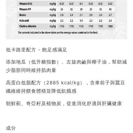
低卡路里配方 - 飽足感滿足
添加地瓜（低升糖指數）、左旋肉鹼與椰子油，幫助減
少脂肪同時維持肌肉量
高蛋白低脂配方（2885 kcal/kg），含車前子與蠶豆
纖維維持餵食體積並降低飢餓感
朝鮮薊、奇亞籽及植物炭，促進消化舒適與肝臟健康
成分