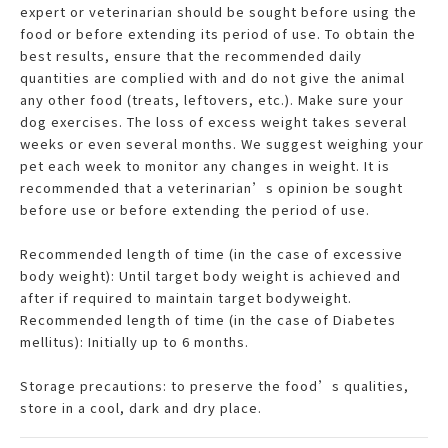
expert or veterinarian should be sought before using the
food or before extending its period of use. To obtain the
best results, ensure that the recommended daily
quantities are complied with and do not give the animal
any other food (treats, leftovers, etc.). Make sure your
dog exercises. The loss of excess weight takes several
weeks or even several months. We suggest weighing your
pet each week to monitor any changes in weight. It is
recommended that a veterinarian’s opinion be sought
before use or before extending the period of use.
Recommended length of time (in the case of excessive
body weight): Until target body weight is achieved and
after if required to maintain target bodyweight.
Recommended length of time (in the case of Diabetes
mellitus): Initially up to 6 months.
Storage precautions: to preserve the food’s qualities,
store in a cool, dark and dry place.