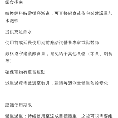
餵食指南
轉換飼料時需循序漸進，可直接餵食或依包裝建議量加
水泡軟
提供充足飲水
使用前或延長使用期前應諮詢營養專家或獸醫師
嚴格遵守建議餵食量，避免給予其他食物（零食、剩食
等）
確保寵物有適當運動
減重過程需數週至數月，建議每週測量體重監控變化
建議使用期限
體重過重：持續使用至達成目標體重，之後可視需要維