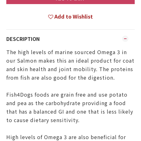
Add to Wishlist
DESCRIPTION
The high levels of marine sourced Omega 3 in
our Salmon makes this an ideal product for coat
and skin health and joint mobility. The proteins
from fish are also good for the digestion.
Fish4Dogs foods are grain free and use potato
and pea as the carbohydrate providing a food
that has a balanced GI and one that is less likely
to cause dietary sensitivity.
High levels of Omega 3 are also beneficial for