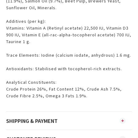
(11.9%), Salmon Oil (9.7%), Beet Pulp, Brewers Yeast,
Sunflower Oil, Minerals.
Additives (per kg):
Vitamins: Vitamin A (Retinyl acetate) 22,500 IU, Vitamin D3
900 IU, Vitamin E (all-rac-alpha-tocopherol acetate) 700 IU,
Taurine 1 g.
Trace Elements: Iodine (calcium iodate, anhydrous) 1.6 mg.
Antioxidants: Stabilised with tocopherol-rich extracts.
Analytical Constituents:
Crude Protein 26%, Fat Content 12%, Crude Ash 7.5%,
Crude Fibre 2.5%, Omega 3 Fats 1.9%.
SHIPPING & PAYMENT