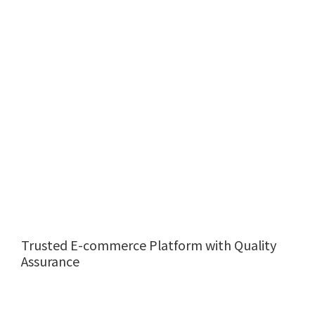
Trusted E-commerce Platform with Quality
Assurance