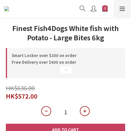
Finest Fish4Dogs White fish with
Potato - Large Bites 6kg
Smart Locker over $300 on order
Free Delivery over $400 on order
HK$636.00
HK$572.00
ADD TO CART