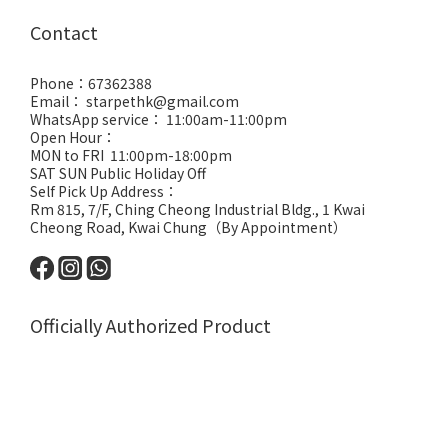
Contact
Phone：67362388
Email： starpethk@gmail.com
WhatsApp service： 11:00am-11:00pm
Open Hour：
MON to FRI 11:00pm-18:00pm
SAT SUN Public Holiday Off
Self Pick Up Address：
Rm 815, 7/F, Ching Cheong Industrial Bldg., 1 Kwai
Cheong Road, Kwai Chung（By Appointment）
Officially Authorized Product