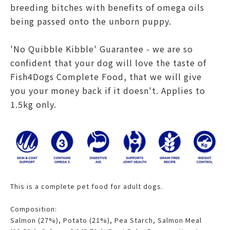
breeding bitches with benefits of omega oils
being passed onto the unborn puppy.
'No Quibble Kibble' Guarantee - we are so
confident that your dog will love the taste of
Fish4Dogs Complete Food, that we will give
you your money back if it doesn't. Applies to
1.5kg only.
This is a complete pet food for adult dogs.
Composition:
Salmon (27%), Potato (21%), Pea Starch, Salmon Meal