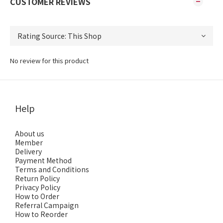
CUSTOMER REVIEWS
No review for this product
Help
About us
Member
Delivery
Payment Method
Terms and Conditions
Return Policy
Privacy Policy
How to Order
Referral Campaign
How to Reorder