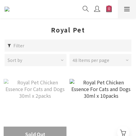
Royal Pet
Filter
Sort by
48 Items per page
Sold Out