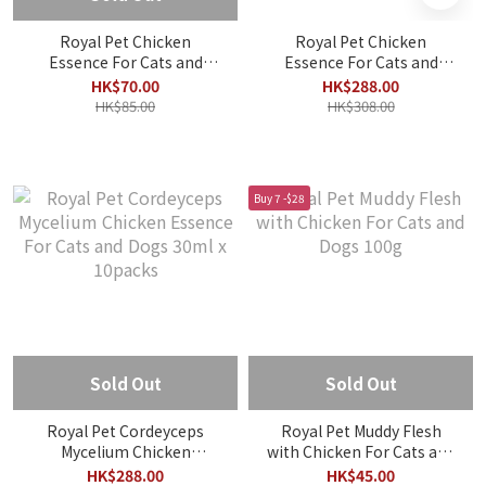
Royal Pet Chicken
Royal Pet Chicken
Essence For Cats and
Essence For Cats and
Dogs 30ml x 2packs
Dogs 30ml x 10packs
HK$70.00
HK$288.00
HK$85.00
HK$308.00
Buy 7 -$28
Sold Out
Sold Out
Royal Pet Cordeyceps
Royal Pet Muddy Flesh
Mycelium Chicken
with Chicken For Cats and
Essence For Cats and
Dogs 100g
HK$288.00
HK$45.00