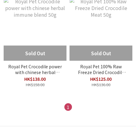
Sold Out
Sold Out
Royal Pet Crocodile power
Royal Pet 100% Raw
with chinese herbal
Freeze Dried Crocodile
immune blend 50g
Meat 50g
HK$138.00
HK$125.00
HK$158.00
HK$136.00
1