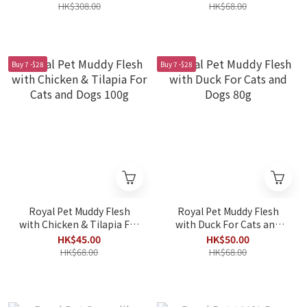
Dogs 30ml x 10packs
HK$308.00
HK$68.00
Buy 7 -$28
Buy 7 -$28
Royal Pet Muddy Flesh
Royal Pet Muddy Flesh
with Chicken & Tilapia For
with Duck For Cats and
Cats and Dogs 100g
Dogs 80g
HK$45.00
HK$50.00
HK$68.00
HK$68.00