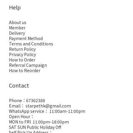
Help
About us
Member
Delivery
Payment Method
Terms and Conditions
Return Policy
Privacy Policy
How to Order
Referral Campaign
How to Reorder
Contact
Phone：67362388
Email： starpethk@gmail.com
WhatsApp service： 11:00am-11:00pm
Open Hour：
MON to FRI 11:00pm-18:00pm
SAT SUN Public Holiday Off
Self Pick Up Address：