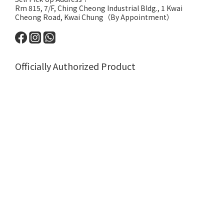
Rm 815, 7/F, Ching Cheong Industrial Bldg., 1 Kwai
Cheong Road, Kwai Chung（By Appointment）
Officially Authorized Product