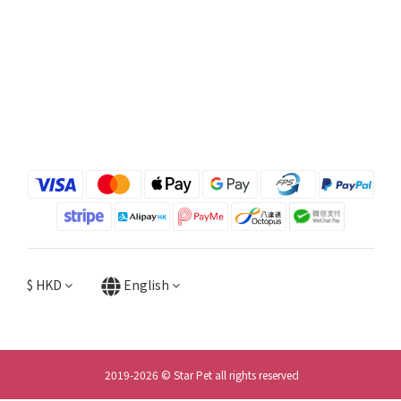
$
HKD
English
2019-2026 © Star Pet all rights reserved