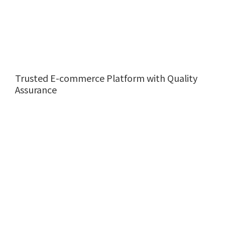
Trusted E-commerce Platform with Quality
Assurance