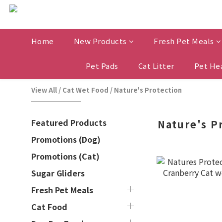
Home
New Products
Fresh Pet Meals
Pet Pads
Cat Litter
Pet He
View All
/
Cat Wet Food
/
Nature's Protection
Featured Products
Nature's P
Promotions (Dog)
Promotions (Cat)
Sugar Gliders
Fresh Pet Meals
Cat Food