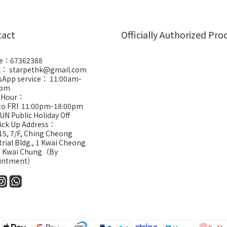
tact
Officially Authorized Pro
e：67362388
l： starpethk@gmail.com
App service： 11:00am-
0pm
 Hour：
to FRI 11:00pm-18:00pm
UN Public Holiday Off
Pick Up Address：
5, 7/F, Ching Cheong
trial Bldg., 1 Kwai Cheong
, Kwai Chung（By
intment）