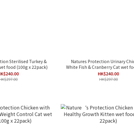
tion Sterilised Turkey &
Natures Protection Urinary Chi
et food (100g x 22pack)
White Fish & Cranberry Cat wet food (
x 22包)
K$240.00
HK$240.00
HK$297.00
HK$297.00