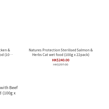
cken &
Natures Protection Sterilised Salmon &
100g
Herbs Cat wet food (100g x 22pack)
HK$240.00
HK$297.00