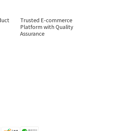
duct
Trusted E-commerce
Platform with Quality
Assurance