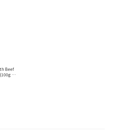
th Beef
(100g x