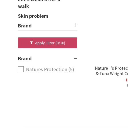
walk
Skin problem
Brand
Apply Filter
(0/20)
Brand
Nature‘s Protec
Natures Protection (5)
& Tuna Weight Co
H