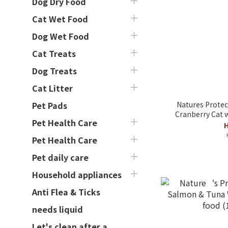
Dog Dry Food
Cat Wet Food
Dog Wet Food
Cat Treats
Dog Treats
Cat Litter
Natures Protec
Pet Pads
Cranberry Cat w
Pet Health Care
H
Pet Health Care
Pet daily care
Household appliances
Anti Flea & Ticks
needs liquid
Let's clean after a