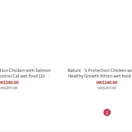
tion Chicken with Salmon
Nature‘s Protection Chicken wi
ntrol Cat wet food (100g
Healthy Growth Kitten wet food 
x 22pack)
22pack)
K$240.00
HK$240.00
HK$297.00
HK$297.00
1