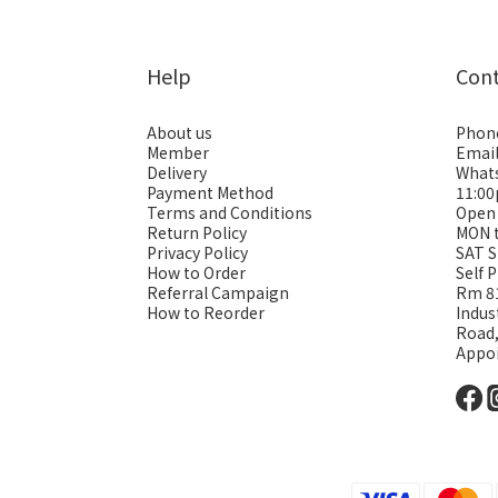
Help
Con
About us
Phon
Member
Emai
Delivery
Whats
Payment Method
11:0
Terms and Conditions
Open
Return Policy
MON 
Privacy Policy
SAT S
How to Order
Self 
Referral Campaign
Rm 81
How to Reorder
Indus
Road
Appo