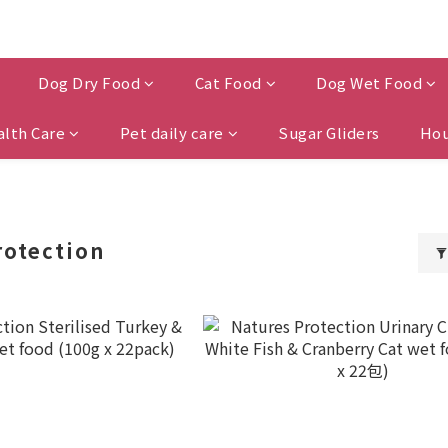
Dog Dry Food
Cat Food
Dog Wet Food
alth Care
Pet daily care
Sugar Gliders
Hou
rotection