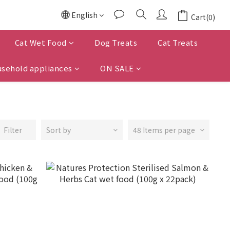
English
Cart(0)
Cat Wet Food
Dog Treats
Cat Treats
sehold appliances
ON SALE
Filter
Sort by
48 Items per page