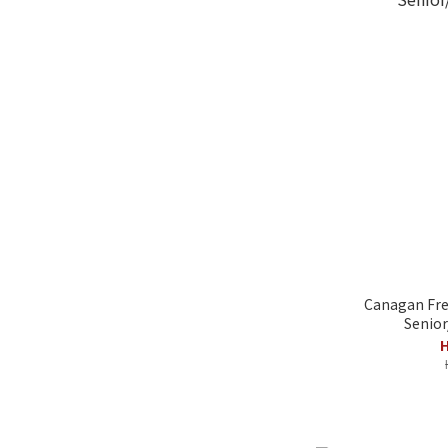
Canagan Fre
Senior
H