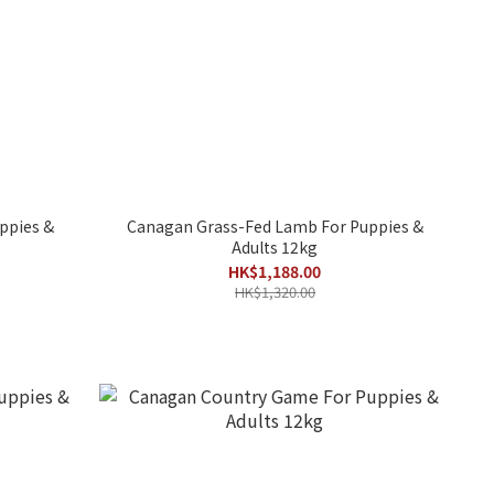
ppies &
Canagan Grass-Fed Lamb For Puppies &
Adults 12kg
HK$1,188.00
HK$1,320.00