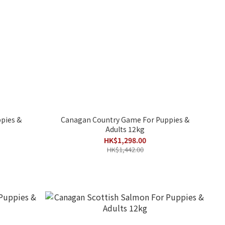
pies &
Canagan Country Game For Puppies &
Adults 12kg
HK$1,298.00
HK$1,442.00