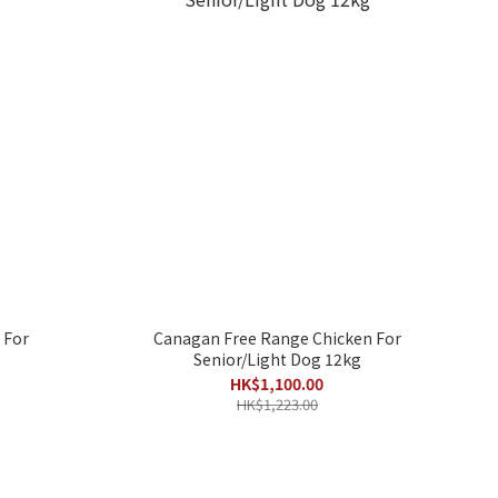
 For
Canagan Free Range Chicken For
Senior/Light Dog 12kg
HK$1,100.00
HK$1,223.00