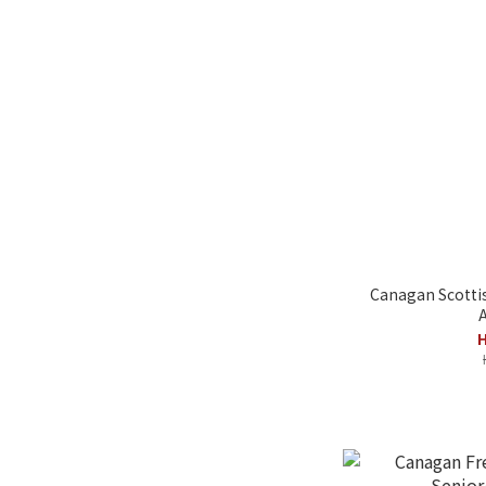
Canagan Scotti
A
H