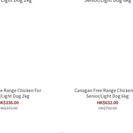
e Range Chicken For
Canagan Free Range Chicken
/Light Dog 2kg
Senior/Light Dog 6kg
K$336.00
HK$632.00
HK$373.00
HK$702.00