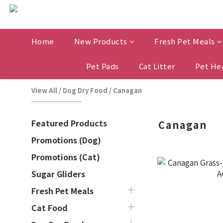
Home
New Products
Fresh Pet Meals
Pet Pads
Cat Litter
Pet He
View All
/
Dog Dry Food
/
Canagan
Featured Products
Canagan
Promotions (Dog)
Promotions (Cat)
Sugar Gliders
Fresh Pet Meals
Cat Food