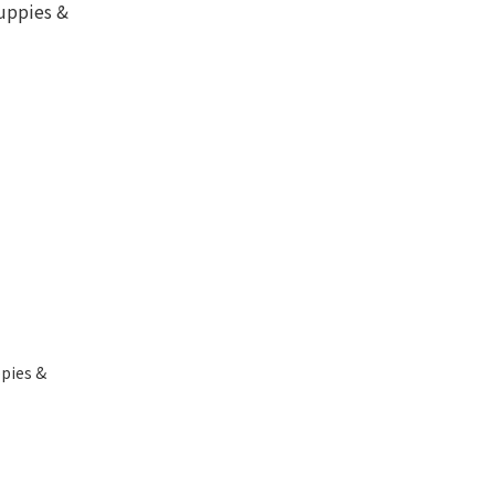
pies &