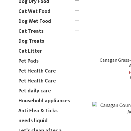
Dog Dry Food
Cat Wet Food
Dog Wet Food
Cat Treats
Dog Treats
Cat Litter
Canagan Grass-
Pet Pads
A
Pet Health Care
H
Pet Health Care
Pet daily care
Household appliances
Anti Flea & Ticks
needs liquid
Let's clean after a