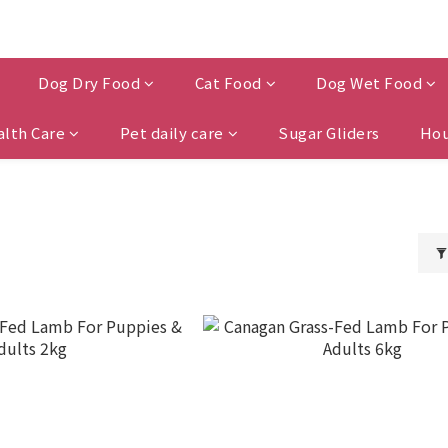
Dog Dry Food
Cat Food
Dog Wet Food
alth Care
Pet daily care
Sugar Gliders
Hou