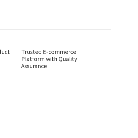
duct
Trusted E-commerce
Platform with Quality
Assurance