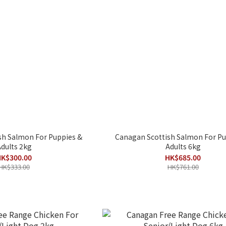
sh Salmon For Puppies &
Canagan Scottish Salmon For Pu
dults 2kg
Adults 6kg
K$300.00
HK$685.00
HK$333.00
HK$761.00