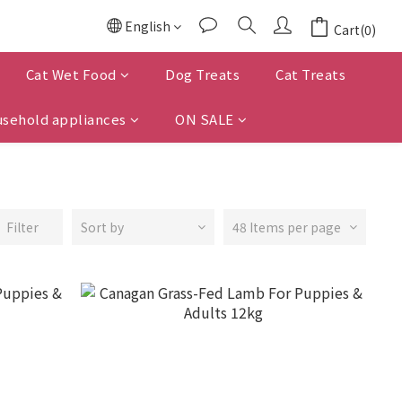
English
Cart(0)
Cat Wet Food
Dog Treats
Cat Treats
sehold appliances
ON SALE
Filter
Sort by
48 Items per page