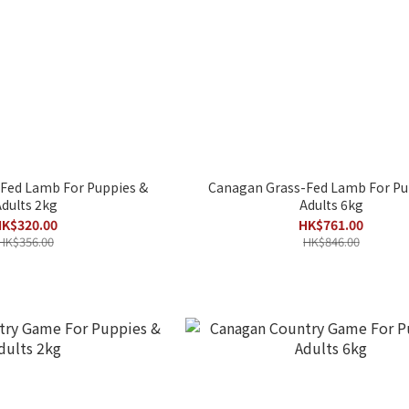
Fed Lamb For Puppies &
Canagan Grass-Fed Lamb For Pu
dults 2kg
Adults 6kg
K$320.00
HK$761.00
HK$356.00
HK$846.00