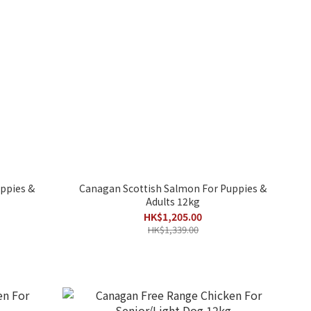
ppies &
Canagan Scottish Salmon For Puppies &
Adults 12kg
HK$1,205.00
HK$1,339.00