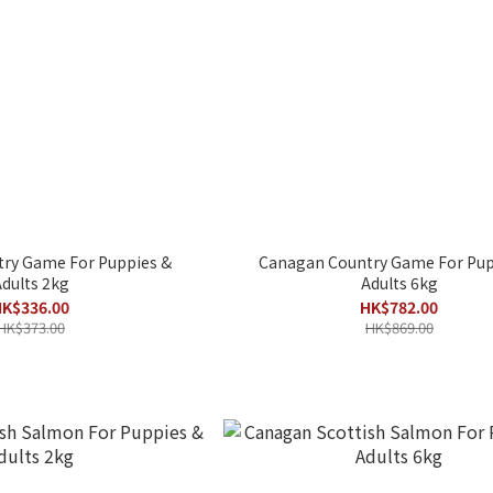
ry Game For Puppies &
Canagan Country Game For Pup
dults 2kg
Adults 6kg
K$336.00
HK$782.00
HK$373.00
HK$869.00