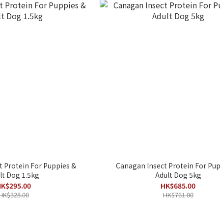
 Protein For Puppies &
Canagan Insect Protein For Pup
lt Dog 1.5kg
Adult Dog 5kg
K$295.00
HK$685.00
HK$328.00
HK$761.00