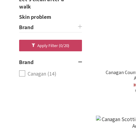
walk
Skin problem
Brand
Apply Filter
(0/20)
Brand
Canagan Count
Canagan (14)
A
H