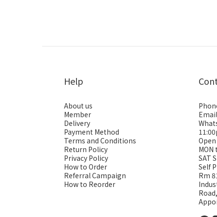
Help
Con
About us
Phon
Member
Emai
Delivery
Whats
Payment Method
11:0
Terms and Conditions
Open
Return Policy
MON 
Privacy Policy
SAT S
How to Order
Self 
Referral Campaign
Rm 81
How to Reorder
Indus
Road
Appo