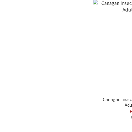
Canagan Insect
Adu
H