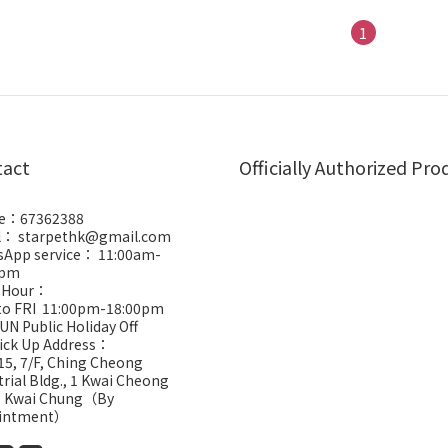
1
tact
Officially Authorized Pro
e：67362388
l： starpethk@gmail.com
App service： 11:00am-
0pm
 Hour：
to FRI 11:00pm-18:00pm
UN Public Holiday Off
Pick Up Address：
5, 7/F, Ching Cheong
trial Bldg., 1 Kwai Cheong
, Kwai Chung（By
intment）