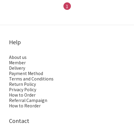
1
Help
About us
Member
Delivery
Payment Method
Terms and Conditions
Return Policy
Privacy Policy
How to Order
Referral Campaign
How to Reorder
Contact