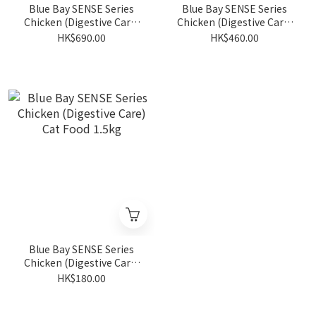
Blue Bay SENSE Series
Blue Bay SENSE Series
Chicken (Digestive Care)
Chicken (Digestive Care)
Cat Food 13.6kg
Cat Food 6kg
HK$690.00
HK$460.00
Blue Bay SENSE Series
Chicken (Digestive Care)
Cat Food 1.5kg
HK$180.00