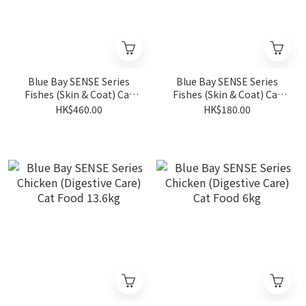
Blue Bay SENSE Series
Blue Bay SENSE Series
Fishes (Skin & Coat) Cat
Fishes (Skin & Coat) Cat
Food 6kg
Food 1.5kg
HK$460.00
HK$180.00