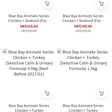
Blue Bay Animate Series
Blue Bay Animate Series
Chicken + Seafood (Fussy
Chicken + Seafood (Fussy
Immune Boost Formula)
Immune Boost Formula)
HK$416.00
HK$150.00
4.5kg
1.5kg
HK$520.00
HK$195.00
Blue Bay Animate Series
Blue Bay Animate Series
Chicken + Turkey
Chicken + Turkey