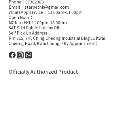
Phone：67362388
Email： starpethk@gmail.com
WhatsApp service： 11:00am-11:00pm
Open Hour：
MON to FRI 11:00pm-18:00pm
SAT SUN Public Holiday Off
Self Pick Up Address：
Rm 815, 7/F, Ching Cheong Industrial Bldg., 1 Kwai
Cheong Road, Kwai Chung（By Appointment）
Officially Authorized Product