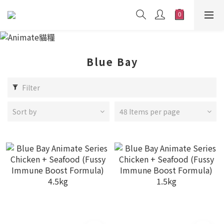
Blue Bay
Filter
Sort by
48 Items per page