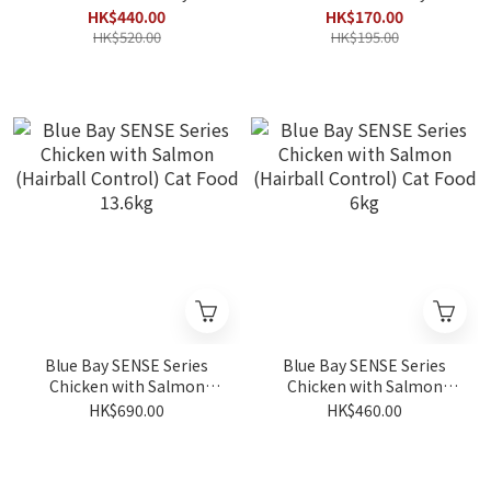
(Sensitive Calm & Urinary
(Sensitive Calm & Urinary
HK$440.00
HK$170.00
Formula) 4.5kg (Best
Formula) 1.5kg
HK$520.00
HK$195.00
Before 2027/01)
Blue Bay SENSE Series
Blue Bay SENSE Series
Chicken with Salmon
Chicken with Salmon
(Hairball Control) Cat
(Hairball Control) Cat
HK$690.00
HK$460.00
Food 13.6kg
Food 6kg