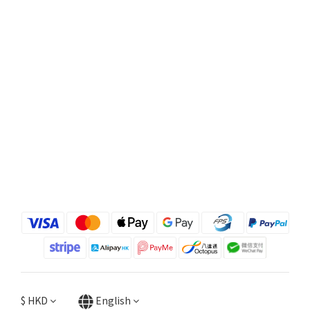
$
HKD
English