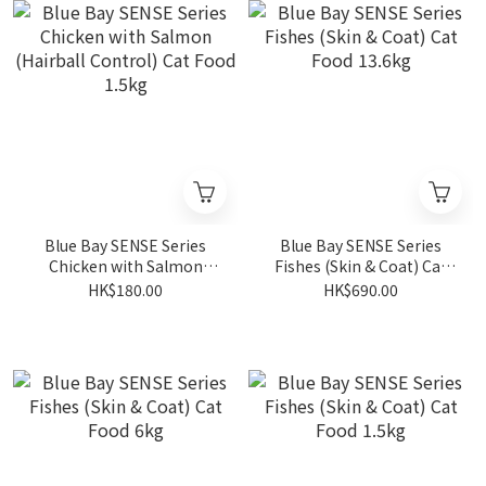
Blue Bay SENSE Series
Blue Bay SENSE Series
Chicken with Salmon
Fishes (Skin & Coat) Cat
(Hairball Control) Cat
Food 13.6kg
HK$180.00
HK$690.00
Food 1.5kg