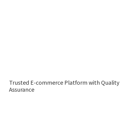
Trusted E-commerce Platform with Quality
Assurance