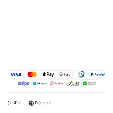
$
HKD
English