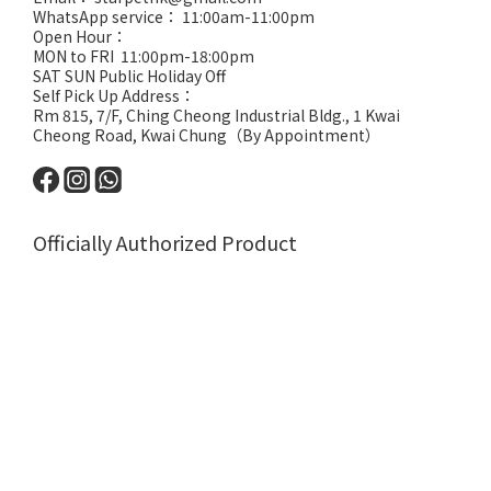
WhatsApp service： 11:00am-11:00pm
Open Hour：
MON to FRI 11:00pm-18:00pm
SAT SUN Public Holiday Off
Self Pick Up Address：
Rm 815, 7/F, Ching Cheong Industrial Bldg., 1 Kwai
Cheong Road, Kwai Chung（By Appointment）
Officially Authorized Product