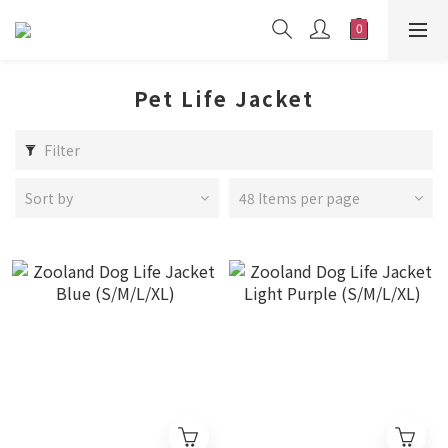
Pet Life Jacket
Filter
Sort by
48 Items per page