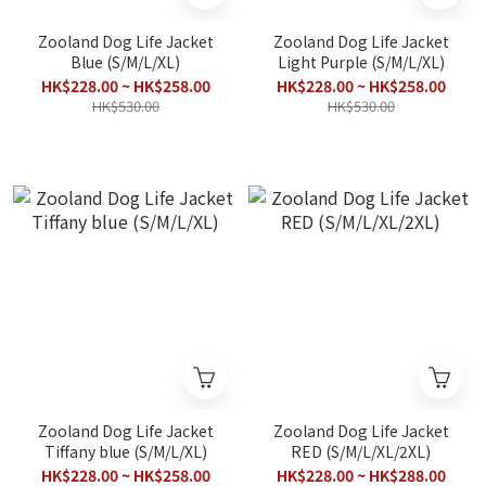
Zooland Dog Life Jacket
Zooland Dog Life Jacket
Blue (S/M/L/XL)
Light Purple (S/M/L/XL)
HK$228.00 ~ HK$258.00
HK$228.00 ~ HK$258.00
HK$530.00
HK$530.00
Zooland Dog Life Jacket
Zooland Dog Life Jacket
Tiffany blue (S/M/L/XL)
RED (S/M/L/XL/2XL)
HK$228.00 ~ HK$258.00
HK$228.00 ~ HK$288.00