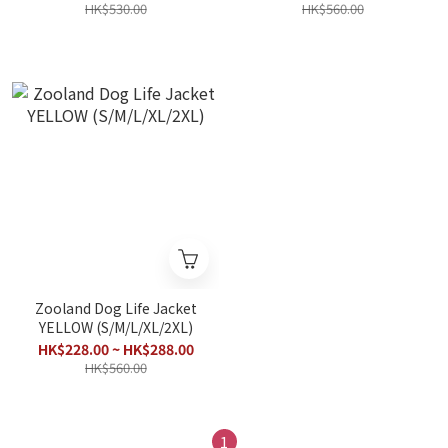
HK$530.00
HK$560.00
Zooland Dog Life Jacket
YELLOW (S/M/L/XL/2XL)
HK$228.00 ~ HK$288.00
HK$560.00
1