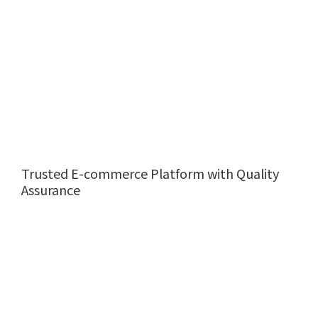
Trusted E-commerce Platform with Quality
Assurance