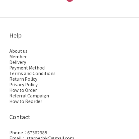
Help
About us
Member
Delivery
Payment Method
Terms and Conditions
Return Policy
Privacy Policy
How to Order
Referral Campaign
How to Reorder
Contact
Phone：67362388
Email： starpethk@gmail.com