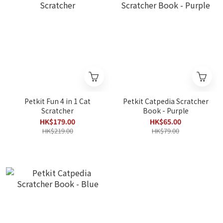
Petkit Fun 4 in 1 Cat
Petkit Catpedia Scratcher
Scratcher
Book - Purple
HK$179.00
HK$65.00
HK$219.00
HK$79.00