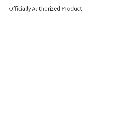
Officially Authorized Product