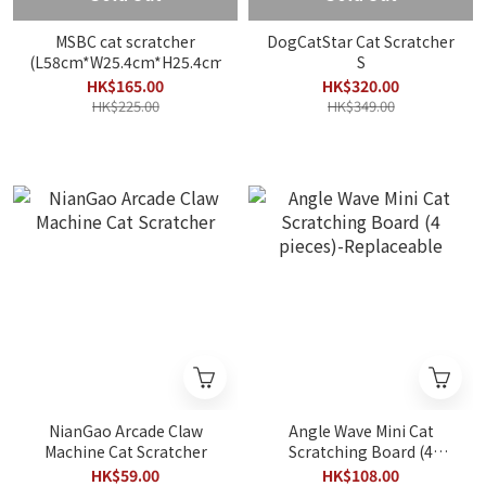
MSBC cat scratcher
DogCatStar Cat Scratcher
(L58cm*W25.4cm*H25.4cm)
S
HK$165.00
HK$320.00
HK$225.00
HK$349.00
NianGao Arcade Claw
Angle Wave Mini Cat
Machine Cat Scratcher
Scratching Board (4
pieces)-Replaceable
HK$59.00
HK$108.00