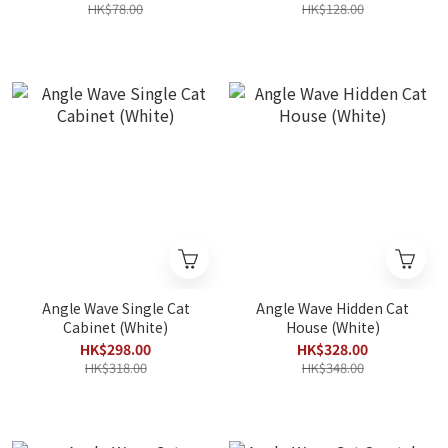
HK$78.00
HK$128.00
Angle Wave Single Cat
Angle Wave Hidden Cat
Cabinet (White)
House (White)
HK$298.00
HK$328.00
HK$318.00
HK$348.00