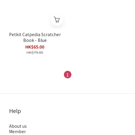
Petkit Catpedia Scratcher
Book - Blue
HK$65.00
HK$79.00
1
Help
About us
Member