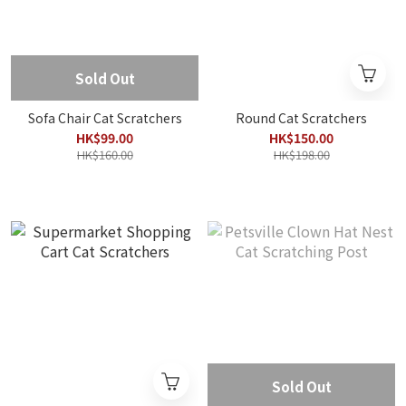
Sold Out
Sofa Chair Cat Scratchers
Round Cat Scratchers
HK$99.00
HK$150.00
HK$160.00
HK$198.00
Sold Out