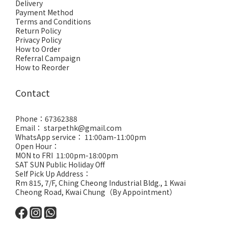
Delivery
Payment Method
Terms and Conditions
Return Policy
Privacy Policy
How to Order
Referral Campaign
How to Reorder
Contact
Phone：67362388
Email： starpethk@gmail.com
WhatsApp service： 11:00am-11:00pm
Open Hour：
MON to FRI 11:00pm-18:00pm
SAT SUN Public Holiday Off
Self Pick Up Address：
Rm 815, 7/F, Ching Cheong Industrial Bldg., 1 Kwai
Cheong Road, Kwai Chung（By Appointment）