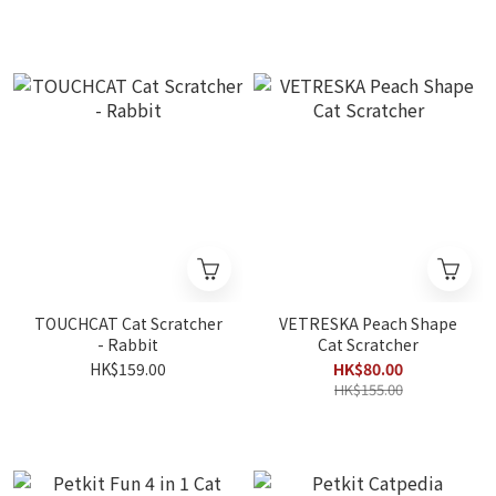
TOUCHCAT Cat Scratcher
VETRESKA Peach Shape
- Rabbit
Cat Scratcher
HK$159.00
HK$80.00
HK$155.00