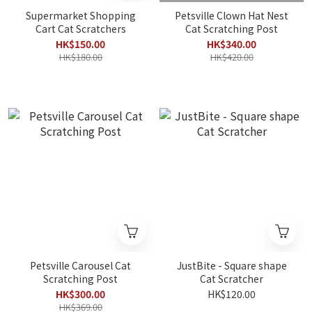
Supermarket Shopping
Petsville Clown Hat Nest
Cart Cat Scratchers
Cat Scratching Post
HK$150.00
HK$340.00
HK$180.00
HK$420.00
Petsville Carousel Cat
JustBite - Square shape
Scratching Post
Cat Scratcher
HK$300.00
HK$120.00
HK$369.00