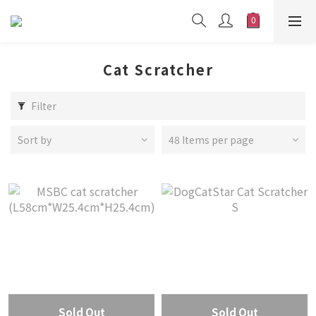
Cat Scratcher
Filter
Sort by
48 Items per page
Sold Out
Sold Out