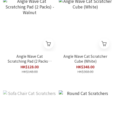
Angle Wave Cat
Angle Wave Cat Scratcher
Scratching Pad (2 Packs) -
Cube (White)
Walnut
HK$128.00
HK$348.00
HK$148.00
HK$368.00