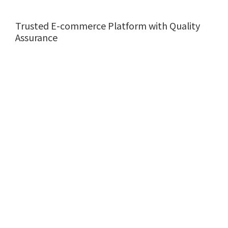
Trusted E-commerce Platform with Quality
Assurance