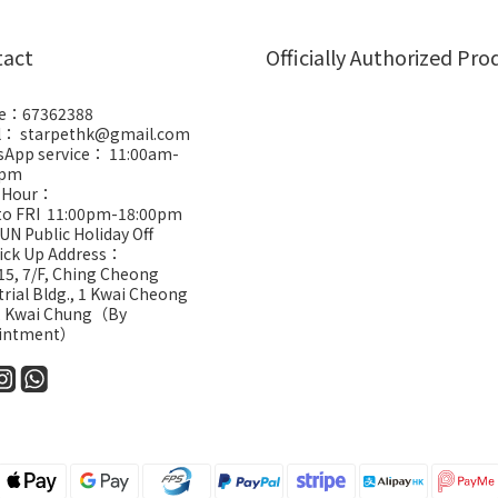
tact
Officially Authorized Pro
e：67362388
l： starpethk@gmail.com
App service： 11:00am-
0pm
 Hour：
to FRI 11:00pm-18:00pm
UN Public Holiday Off
Pick Up Address：
5, 7/F, Ching Cheong
trial Bldg., 1 Kwai Cheong
, Kwai Chung（By
intment）