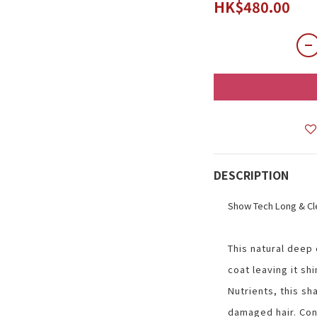
HK$480.00
DESCRIPTION
Show Tech Long & C
This natural deep
coat leaving it shi
Nutrients, this sha
damaged hair. Cont