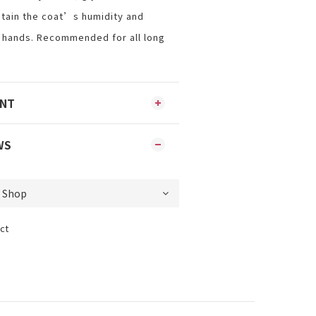
tain the coat’s humidity and
 hands. Recommended for all long
ENT
WS
ct