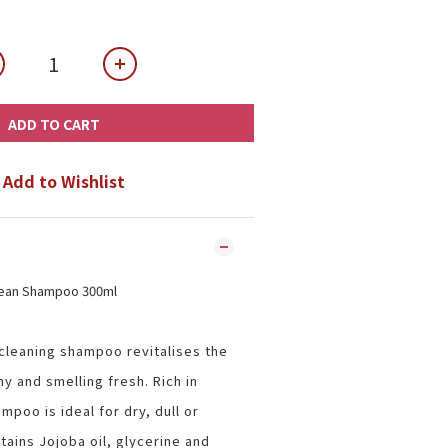
ADD TO CART
Add to Wishlist
lean Shampoo 300ml
 cleaning shampoo revitalises the
ny and smelling fresh. Rich in
mpoo is ideal for dry, dull or
ains Jojoba oil, glycerine and