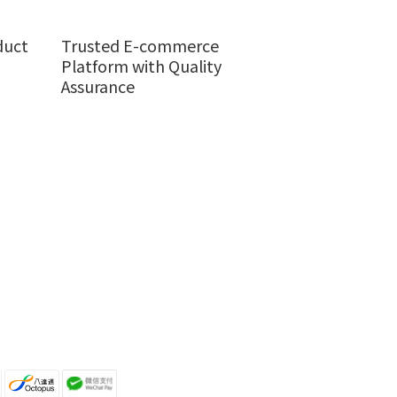
duct
Trusted E-commerce
Platform with Quality
Assurance