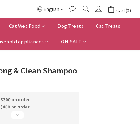
English
Cart(0)
Cat Wet Food
Dog Treats
Cat Treats
sehold appliances
ON SALE
ong & Clean Shampoo
 $300 on order
 $400 on order