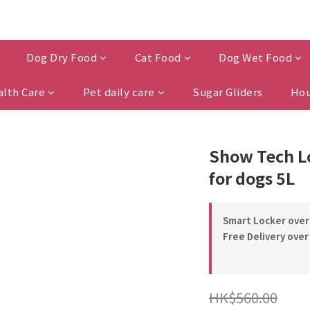
Dog Dry Food
Cat Food
Dog Wet Food
alth Care
Pet daily care
Sugar Gliders
Hou
Show Tech L
for dogs 5L
Smart Locker over
Free Delivery over
HK$560.00