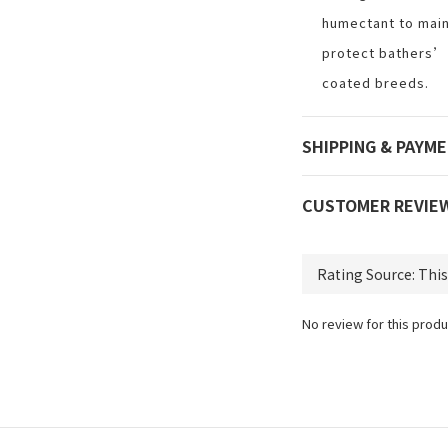
humectant to main
protect bathers’
coated breeds.
SHIPPING & PAYM
CUSTOMER REVIE
No review for this produ