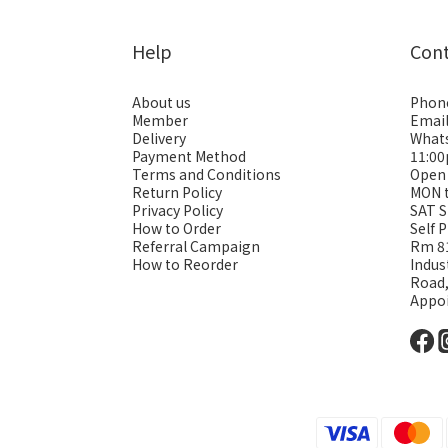
Help
Con
About us
Phon
Member
Emai
Delivery
Whats
Payment Method
11:0
Terms and Conditions
Open
Return Policy
MON 
Privacy Policy
SAT S
How to Order
Self 
Referral Campaign
Rm 81
How to Reorder
Indus
Road
Appo