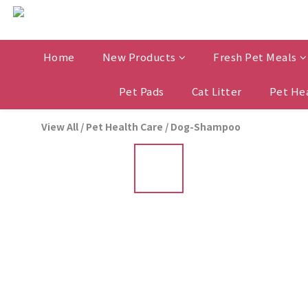
Home
New Products
Fresh Pet Meals
Pet Pads
Cat Litter
Pet He
View All
/
Pet Health Care
/
Dog-Shampoo