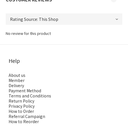
No review for this product
Help
About us
Member
Delivery
Payment Method
Terms and Conditions
Return Policy
Privacy Policy
How to Order
Referral Campaign
How to Reorder