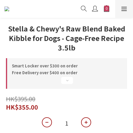
Stella & Chewy's Raw Blend Baked
Kibble for Dogs - Cage-Free Recipe
3.5lb
Smart Locker over $300 on order
Free Delivery over $400 on order
HK$395.00
HK$355.00