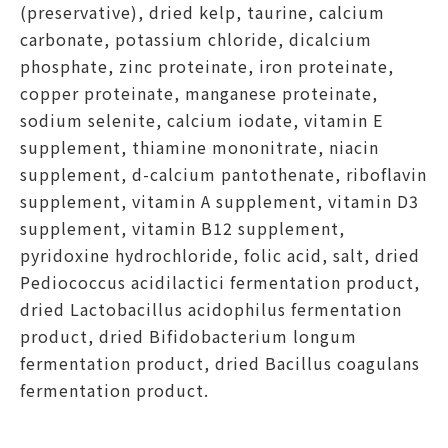
(preservative), dried kelp, taurine, calcium
carbonate, potassium chloride, dicalcium
phosphate, zinc proteinate, iron proteinate,
copper proteinate, manganese proteinate,
sodium selenite, calcium iodate, vitamin E
supplement, thiamine mononitrate, niacin
supplement, d-calcium pantothenate, riboflavin
supplement, vitamin A supplement, vitamin D3
supplement, vitamin B12 supplement,
pyridoxine hydrochloride, folic acid, salt, dried
Pediococcus acidilactici fermentation product,
dried Lactobacillus acidophilus fermentation
product, dried Bifidobacterium longum
fermentation product, dried Bacillus coagulans
fermentation product.