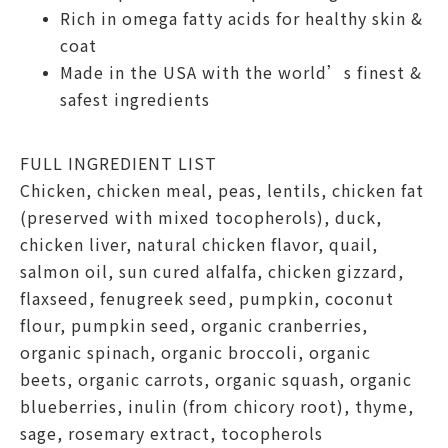
Rich in omega fatty acids for healthy skin &
coat
Made in the USA with the world’s finest &
safest ingredients
FULL INGREDIENT LIST
Chicken, chicken meal, peas, lentils, chicken fat
(preserved with mixed tocopherols), duck,
chicken liver, natural chicken flavor, quail,
salmon oil, sun cured alfalfa, chicken gizzard,
flaxseed, fenugreek seed, pumpkin, coconut
flour, pumpkin seed, organic cranberries,
organic spinach, organic broccoli, organic
beets, organic carrots, organic squash, organic
blueberries, inulin (from chicory root), thyme,
sage, rosemary extract, tocopherols