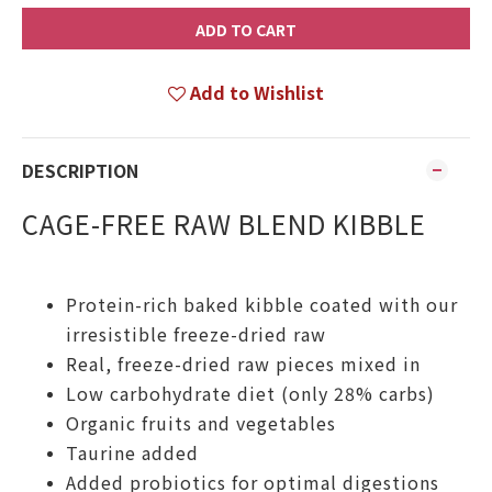
ADD TO CART
Add to Wishlist
DESCRIPTION
CAGE-FREE RAW BLEND KIBBLE
Protein-rich baked kibble coated with our
irresistible freeze-dried raw
Real, freeze-dried raw pieces mixed in
Low carbohydrate diet (only 28% carbs)
Organic fruits and vegetables
Taurine added
Added probiotics for optimal digestions