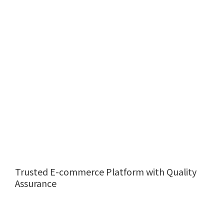
Trusted E-commerce Platform with Quality
Assurance