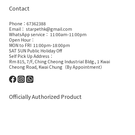
Contact
Phone：67362388
Email： starpethk@gmail.com
WhatsApp service： 11:00am-11:00pm
Open Hour：
MON to FRI 11:00pm-18:00pm
SAT SUN Public Holiday Off
Self Pick Up Address：
Rm 815, 7/F, Ching Cheong Industrial Bldg., 1 Kwai
Cheong Road, Kwai Chung（By Appointment）
Officially Authorized Product