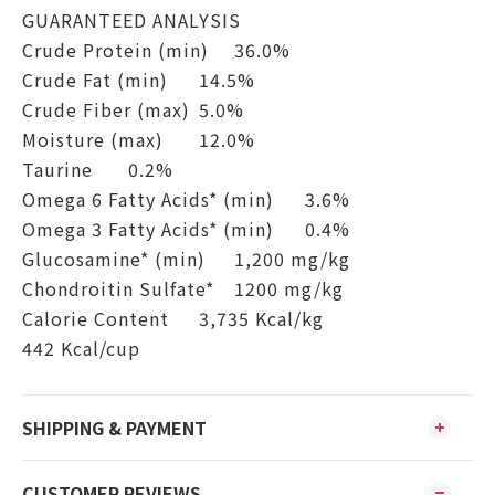
GUARANTEED ANALYSIS
Crude Protein (min)
36.0%
Crude Fat (min)
14.5%
Crude Fiber (max)
5.0%
Moisture (max)
12.0%
Taurine
0.2%
Omega 6 Fatty Acids* (min)
3.6%
Omega 3 Fatty Acids* (min)
0.4%
Glucosamine* (min)
1,200 mg/kg
Chondroitin Sulfate*
1200 mg/kg
Calorie Content
3,735 Kcal/kg
442 Kcal/cup
SHIPPING & PAYMENT
CUSTOMER REVIEWS