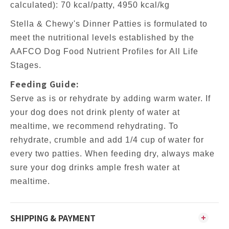
calculated): 70 kcal/patty, 4950 kcal/kg
Stella & Chewy's Dinner Patties is formulated to
meet the nutritional levels established by the
AAFCO Dog Food Nutrient Profiles for All Life
Stages.
Feeding Guide:
Serve as is or rehydrate by adding warm water. If
your dog does not drink plenty of water at
mealtime, we recommend rehydrating. To
rehydrate, crumble and add 1/4 cup of water for
every two patties. When feeding dry, always make
sure your dog drinks ample fresh water at
mealtime.
SHIPPING & PAYMENT