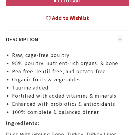
ADD TO CART
Add to Wishlist
DESCRIPTION
Raw, cage-free poultry
95% poultry, nutrient-rich organs, & bone
Pea-free, lentil-free, and potato-free
Organic fruits & vegetables
Taurine added
Fortified with added vitamins & minerals
Enhanced with probiotics & antioxidants
100% complete & balanced dinner
Ingredients:
Duck With Ground Bone, Turkey, Turkey Liver,