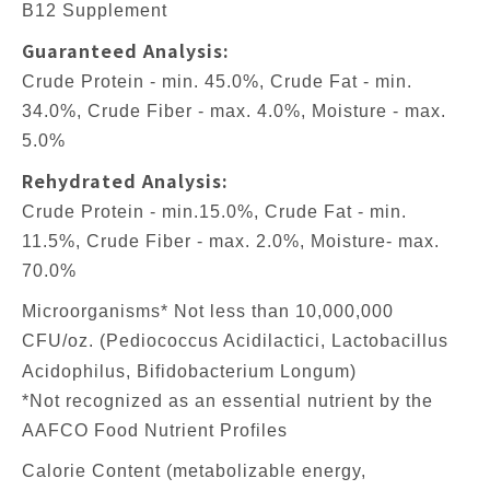
B12 Supplement
Guaranteed Analysis:
Crude Protein - min. 45.0%, Crude Fat - min.
34.0%, Crude Fiber - max. 4.0%, Moisture - max.
5.0%
Rehydrated Analysis:
Crude Protein - min.15.0%, Crude Fat - min.
11.5%, Crude Fiber - max. 2.0%, Moisture- max.
70.0%
Microorganisms* Not less than 10,000,000
CFU/oz. (Pediococcus Acidilactici, Lactobacillus
Acidophilus, Bifidobacterium Longum)
*Not recognized as an essential nutrient by the
AAFCO Food Nutrient Profiles
Calorie Content (metabolizable energy,