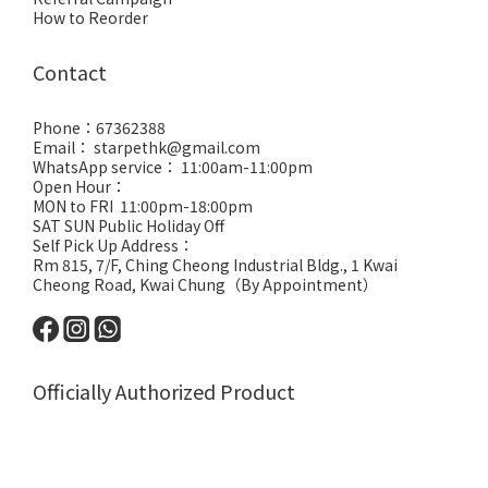
How to Reorder
Contact
Phone：67362388
Email： starpethk@gmail.com
WhatsApp service： 11:00am-11:00pm
Open Hour：
MON to FRI 11:00pm-18:00pm
SAT SUN Public Holiday Off
Self Pick Up Address：
Rm 815, 7/F, Ching Cheong Industrial Bldg., 1 Kwai
Cheong Road, Kwai Chung（By Appointment）
Officially Authorized Product