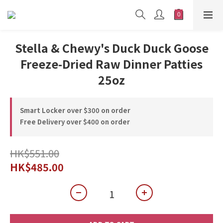
Stella & Chewy's Duck Duck Goose
Freeze-Dried Raw Dinner Patties
25oz
Smart Locker over $300 on order
Free Delivery over $400 on order
HK$551.00
HK$485.00