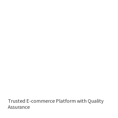
Trusted E-commerce Platform with Quality
Assurance