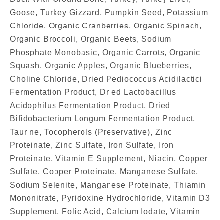
Goose, Turkey Gizzard, Pumpkin Seed, Potassium
Chloride, Organic Cranberries, Organic Spinach,
Organic Broccoli, Organic Beets, Sodium
Phosphate Monobasic, Organic Carrots, Organic
Squash, Organic Apples, Organic Blueberries,
Choline Chloride, Dried Pediococcus Acidilactici
Fermentation Product, Dried Lactobacillus
Acidophilus Fermentation Product, Dried
Bifidobacterium Longum Fermentation Product,
Taurine, Tocopherols (Preservative), Zinc
Proteinate, Zinc Sulfate, Iron Sulfate, Iron
Proteinate, Vitamin E Supplement, Niacin, Copper
Sulfate, Copper Proteinate, Manganese Sulfate,
Sodium Selenite, Manganese Proteinate, Thiamin
Mononitrate, Pyridoxine Hydrochloride, Vitamin D3
Supplement, Folic Acid, Calcium Iodate, Vitamin