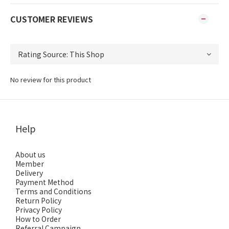
CUSTOMER REVIEWS
No review for this product
Help
About us
Member
Delivery
Payment Method
Terms and Conditions
Return Policy
Privacy Policy
How to Order
Referral Campaign