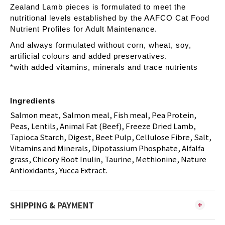
Zealand Lamb pieces is formulated to meet the
nutritional levels established by the AAFCO Cat Food
Nutrient Profiles for Adult Maintenance.
And always formulated without corn, wheat, soy,
artificial colours and added preservatives.
*with added vitamins, minerals and trace nutrients
Ingredients
Salmon meat, Salmon meal, Fish meal, Pea Protein,
Peas, Lentils, Animal Fat (Beef), Freeze Dried Lamb,
Tapioca Starch, Digest, Beet Pulp, Cellulose Fibre, Salt,
Vitamins and Minerals, Dipotassium Phosphate, Alfalfa
grass, Chicory Root Inulin, Taurine, Methionine, Nature
Antioxidants, Yucca Extract.
SHIPPING & PAYMENT