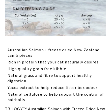
Australian Salmon + freeze dried New Zealand
Lamb pieces
Rich in protein that your cat naturally desires
High quality grain free kibble
Natural grass and fibre to support healthy
digestion
Yucca extract to help reduce litter box odour
Natural cellulose to help support the control of
hairballs
TRILOGY™ Australian Salmon with Freeze Dried New