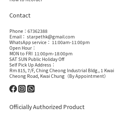
Contact
Phone：67362388
Email： starpethk@gmail.com
WhatsApp service： 11:00am-11:00pm
Open Hour：
MON to FRI 11:00pm-18:00pm
SAT SUN Public Holiday Off
Self Pick Up Address：
Rm 815, 7/F, Ching Cheong Industrial Bldg., 1 Kwai
Cheong Road, Kwai Chung（By Appointment）
Officially Authorized Product