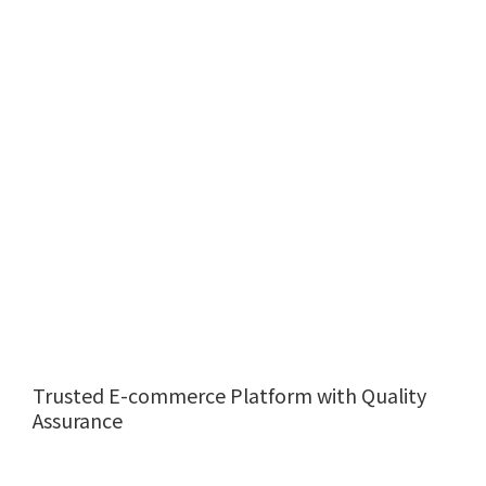
Trusted E-commerce Platform with Quality
Assurance