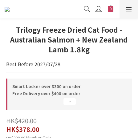
Trilogy Freeze Dried Cat Food -
Australian Salmon + New Zealand
Lamb 1.8kg
Best Before 2027/07/28
Smart Locker over $300 on order
Free Delivery over $400 on order
HK$420.00
HK$378.00
Member Only
HK$339.00