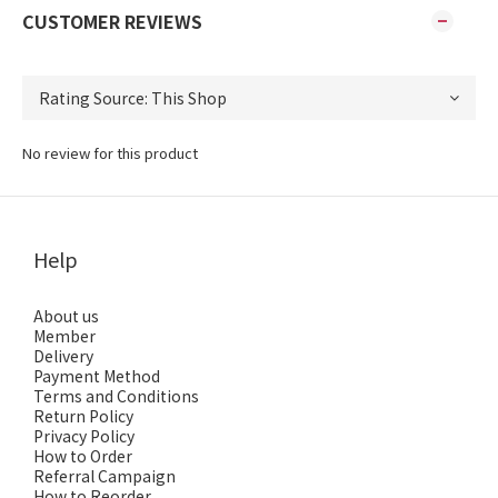
CUSTOMER REVIEWS
No review for this product
Help
About us
Member
Delivery
Payment Method
Terms and Conditions
Return Policy
Privacy Policy
How to Order
Referral Campaign
How to Reorder