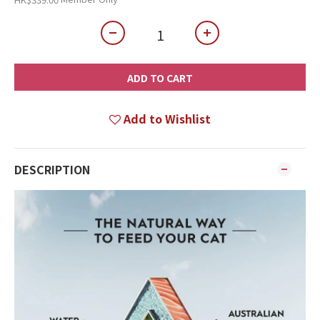
ADD TO CART
Add to Wishlist
DESCRIPTION