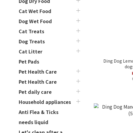
Dog Dry Food
Cat Wet Food
Dog Wet Food
Cat Treats
Dog Treats
Cat Litter
Ding Dog Lemon
Pet Pads
dogs
Pet Health Care
Pet Health Care
Pet daily care
Household appliances
Anti Flea & Ticks
needs liquid
Let's clean after a