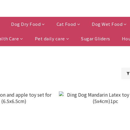
Dog Dry Food
Cat Food
Dog Wet Food
alth Care
Pet daily care
Sugar Gliders
Hou