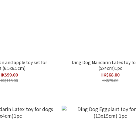
 and apple toy set for
Ding Dog Mandarin Latex toy fo
 (6.5x6.5cm)
(5x4cm)1pc
HK$99.00
HK$68.00
HK$115.00
HK$79.00