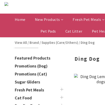
Home
New Products
Fresh Pet Meals
Pet Pads
Cat Litter
Pet He
View All
/
Brand
/
Supplies (Care/Others)
/
Ding Dog
Featured Products
Ding Dog
Promotions (Dog)
Promotions (Cat)
Sugar Gliders
Fresh Pet Meals
Cat Food