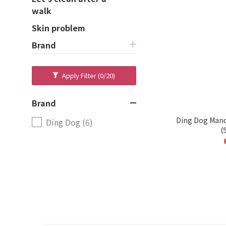
walk
Skin problem
Brand
Apply Filter
(0/20)
Brand
Ding Dog Manda
Ding Dog (6)
(