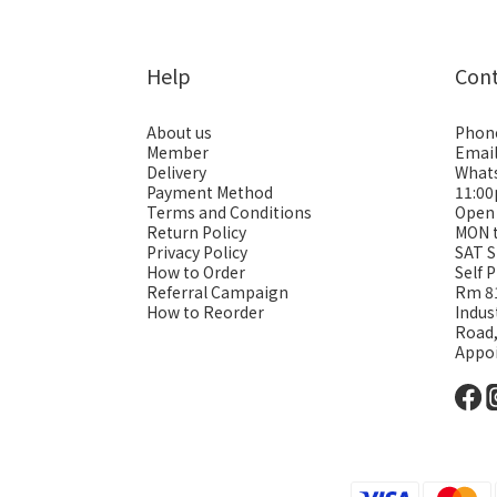
Help
Con
About us
Phon
Member
Emai
Delivery
Whats
Payment Method
11:0
Terms and Conditions
Open
Return Policy
MON 
Privacy Policy
SAT S
How to Order
Self 
Referral Campaign
Rm 81
How to Reorder
Indus
Road
Appo