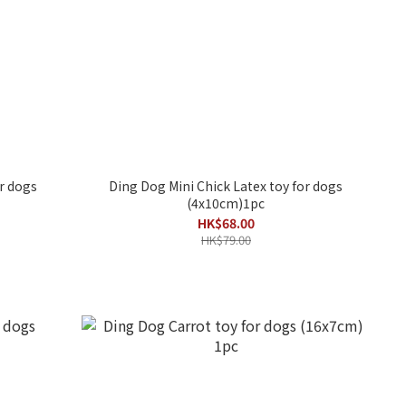
r dogs
Ding Dog Mini Chick Latex toy for dogs
(4x10cm)1pc
HK$68.00
HK$79.00