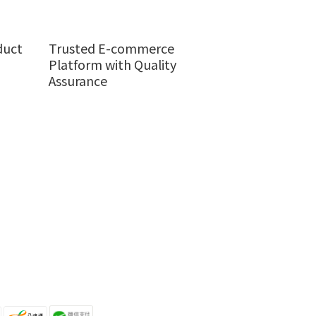
duct
Trusted E-commerce
Platform with Quality
Assurance