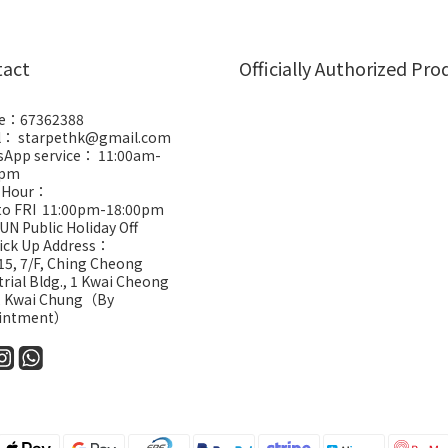
tact
Officially Authorized Pro
e：67362388
l： starpethk@gmail.com
App service： 11:00am-
0pm
 Hour：
to FRI 11:00pm-18:00pm
UN Public Holiday Off
Pick Up Address：
5, 7/F, Ching Cheong
trial Bldg., 1 Kwai Cheong
, Kwai Chung（By
intment）