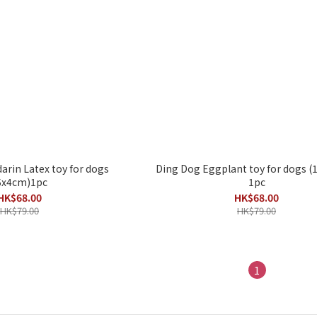
rin Latex toy for dogs
Ding Dog Eggplant toy for dogs 
5x4cm)1pc
1pc
HK$68.00
HK$68.00
HK$79.00
HK$79.00
1