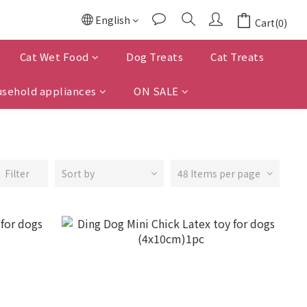
English
Cart(0)
Cat Wet Food
Dog Treats
Cat Treats
sehold appliances
ON SALE
Filter
Sort by
48 Items per page