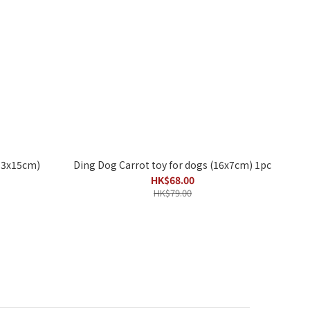
(13x15cm)
Ding Dog Carrot toy for dogs (16x7cm) 1pc
HK$68.00
HK$79.00