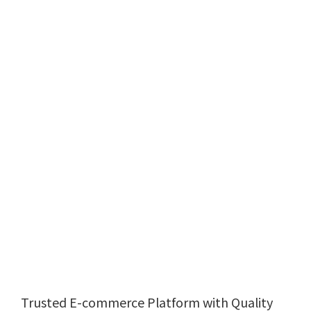
Trusted E-commerce Platform with Quality