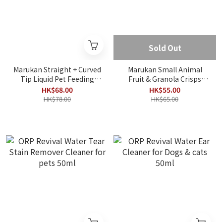
Sold Out
Marukan Straight + Curved
Marukan Small Animal
Tip Liquid Pet Feeding
Fruit & Granola Crisps
Syringe 2-Piece Set
200g
HK$68.00
HK$55.00
HK$78.00
HK$65.00