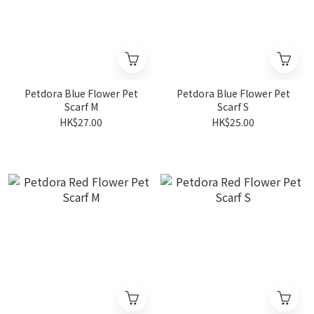
Petdora Blue Flower Pet
Petdora Blue Flower Pet
Scarf M
Scarf S
HK$27.00
HK$25.00