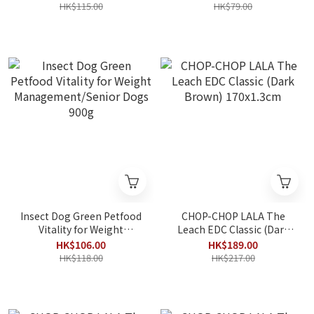
HK$115.00
HK$79.00
Insect Dog Green Petfood
CHOP-CHOP LALA The
Vitality for Weight
Leach EDC Classic (Dark
Management/Senior Dogs
Brown) 170x1.3cm
HK$106.00
HK$189.00
900g
HK$118.00
HK$217.00