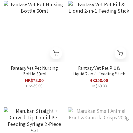
Fantasy Vet Pet Nursing
Fantasy Vet Pet Pill &
Bottle 50ml
Liquid 2-in-1 Feeding Stick
HK$78.00
HK$50.00
HK$89.00
HK$69.00