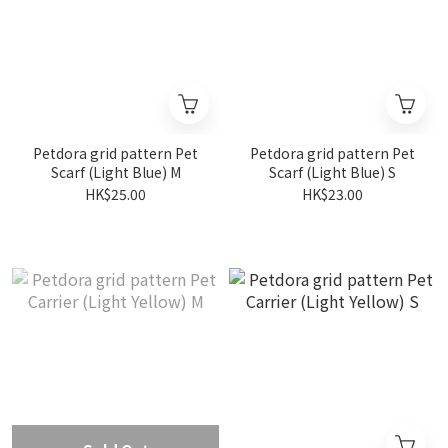
Petdora grid pattern Pet
Petdora grid pattern Pet
Scarf (Light Blue) M
Scarf (Light Blue) S
HK$25.00
HK$23.00