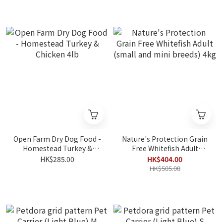
Open Farm Dry Dog Food -
Nature's Protection Grain
Homestead Turkey &
Free Whitefish Adult
Chicken 4lb
(small and mini breeds)
HK$285.00
HK$404.00
4kg
HK$505.00