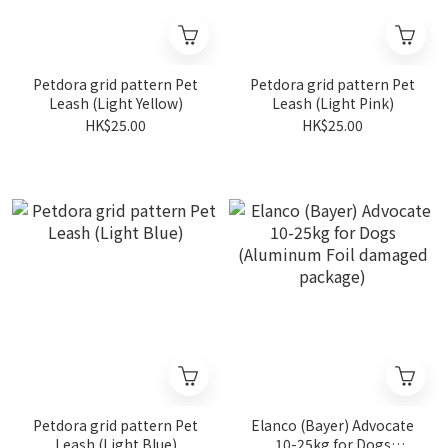
Petdora grid pattern Pet
Petdora grid pattern Pet
Leash (Light Yellow)
Leash (Light Pink)
HK$25.00
HK$25.00
Petdora grid pattern Pet
Elanco (Bayer) Advocate
Leash (Light Blue)
10-25kg for Dogs