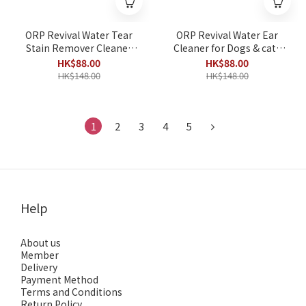
ORP Revival Water Tear
ORP Revival Water Ear
Stain Remover Cleaner
Cleaner for Dogs & cats
for pets 50ml
50ml
HK$88.00
HK$88.00
HK$148.00
HK$148.00
1
2
3
4
5
Help
About us
Member
Delivery
Payment Method
Terms and Conditions
Return Policy