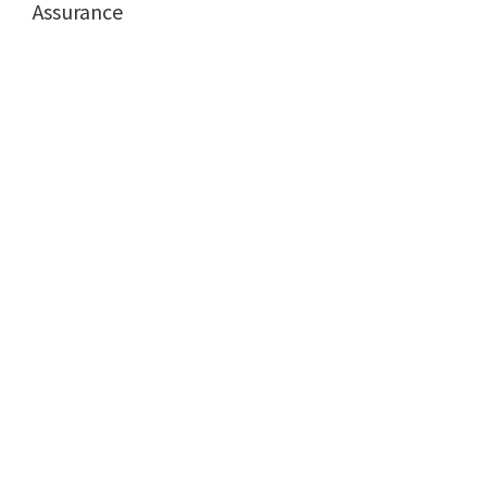
Assurance