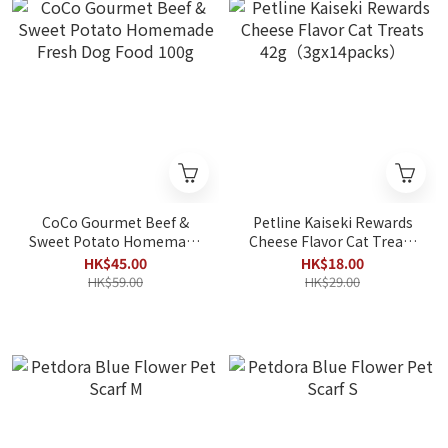
CoCo Gourmet Beef &
Petline Kaiseki Rewards
Sweet Potato Homemade
Cheese Flavor Cat Treats
Fresh Dog Food 100g
42g（3gx14packs）
HK$45.00
HK$18.00
HK$59.00
HK$29.00