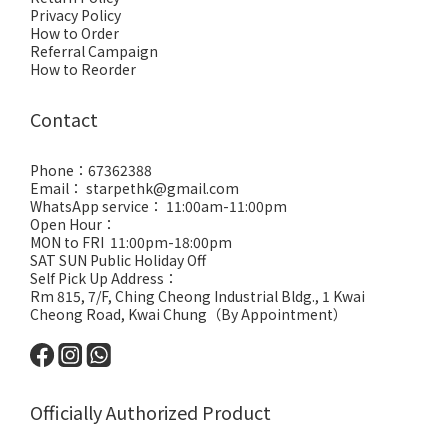
Privacy Policy
How to Order
Referral Campaign
How to Reorder
Contact
Phone：67362388
Email： starpethk@gmail.com
WhatsApp service： 11:00am-11:00pm
Open Hour：
MON to FRI 11:00pm-18:00pm
SAT SUN Public Holiday Off
Self Pick Up Address：
Rm 815, 7/F, Ching Cheong Industrial Bldg., 1 Kwai
Cheong Road, Kwai Chung（By Appointment）
Officially Authorized Product