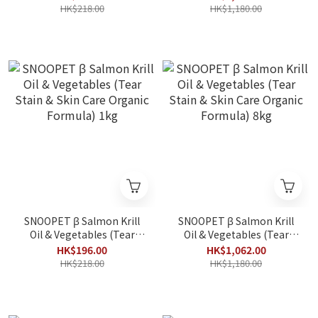
Organic Formula) 1kg
Organic Formula) 8kg
HK$218.00
HK$1,180.00
SNOOPET β Salmon Krill
SNOOPET β Salmon Krill
Oil & Vegetables (Tear
Oil & Vegetables (Tear
Stain & Skin Care Organic
Stain & Skin Care Organic
HK$196.00
HK$1,062.00
Formula) 1kg
Formula) 8kg
HK$218.00
HK$1,180.00