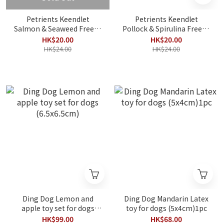
Petrients Keendlet
Petrients Keendlet
Salmon & Seaweed Freeze
Pollock & Spirulina Freeze
Dried 8g
Dried 10g
HK$20.00
HK$20.00
HK$24.00
HK$24.00
Ding Dog Lemon and
Ding Dog Mandarin Latex
apple toy set for dogs
toy for dogs (5x4cm)1pc
(6.5x6.5cm)
HK$99.00
HK$68.00