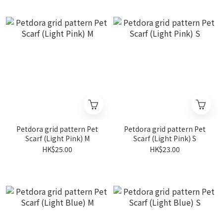
Petdora grid pattern Pet
Petdora grid pattern Pet
Scarf (Light Pink) M
Scarf (Light Pink) S
HK$25.00
HK$23.00