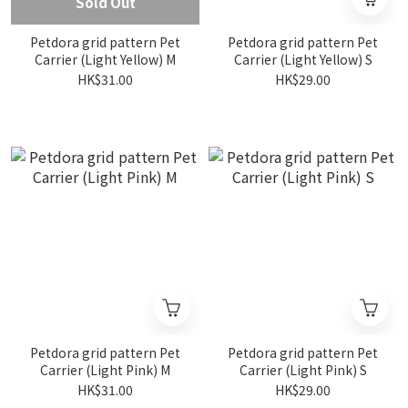
Sold Out
Petdora grid pattern Pet
Petdora grid pattern Pet
Carrier (Light Yellow) M
Carrier (Light Yellow) S
HK$31.00
HK$29.00
Petdora grid pattern Pet
Petdora grid pattern Pet
Carrier (Light Pink) M
Carrier (Light Pink) S
HK$31.00
HK$29.00