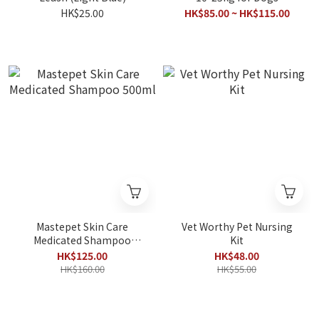
(Aluminum Foil damaged
HK$25.00
HK$85.00 ~ HK$115.00
package)
Mastepet Skin Care
Vet Worthy Pet Nursing
Medicated Shampoo
Kit
500ml
HK$125.00
HK$48.00
HK$160.00
HK$55.00