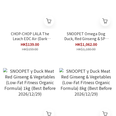
CHOP-CHOP LALA The
SNOOPET Omega Dog
Leach EDC Air (Dark
Duck, Red Ginseng & SPM
Green) 170x0.8cm
Omega-3 Formula All-
HK$139.00
HK$1,062.00
Life-Stages Dog Food
HK$159.00
HK$1,180.00
10kg