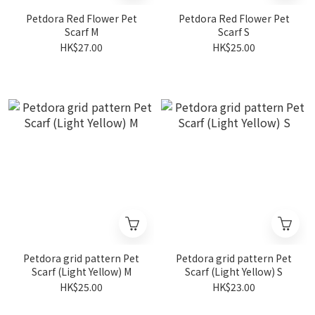
Petdora Red Flower Pet
Petdora Red Flower Pet
Scarf M
Scarf S
HK$27.00
HK$25.00
Petdora grid pattern Pet
Petdora grid pattern Pet
Scarf (Light Yellow) M
Scarf (Light Yellow) S
HK$25.00
HK$23.00