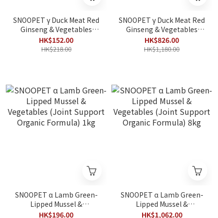
SNOOPET γ Duck Meat Red
SNOOPET γ Duck Meat Red
Ginseng & Vegetables
Ginseng & Vegetables
(Low-Fat Fitness Organic
(Low-Fat Fitness Organic
HK$152.00
HK$826.00
Formula) 1kg (Best
Formula) 8kg (Best
HK$218.00
HK$1,180.00
Before 2026/12/29)
Before 2026/12/29)
SNOOPET α Lamb Green-
SNOOPET α Lamb Green-
Lipped Mussel &
Lipped Mussel &
Vegetables (Joint Support
Vegetables (Joint Support
HK$196.00
HK$1,062.00