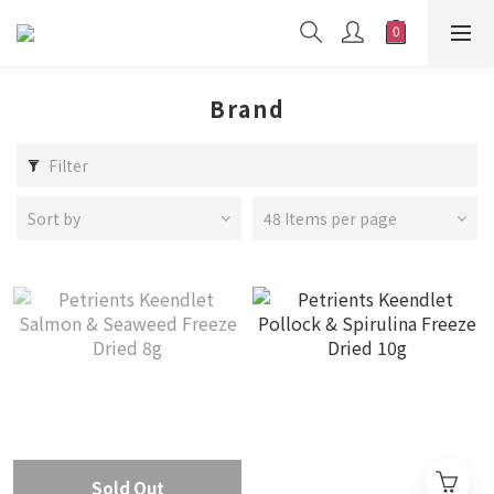
Brand
Filter
Sort by
48 Items per page
Sold Out