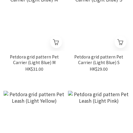
Petdora grid pattern Pet
Petdora grid pattern Pet
Carrier (Light Blue) M
Carrier (Light Blue) S
HK$31.00
HK$29.00