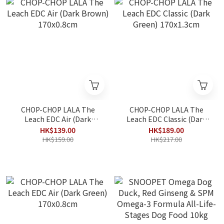
CHOP-CHOP LALA The
CHOP-CHOP LALA The
Leach EDC Air (Dark
Leach EDC Classic (Dark
Brown) 170x0.8cm
Green) 170x1.3cm
HK$139.00
HK$189.00
HK$159.00
HK$217.00