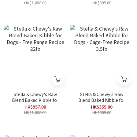
22lb
3.5lb
HK$1,088.00
HK$395.00
Stella & Chewy's Raw
Stella & Chewy's Raw
Blend Baked Kibble for
Blend Baked Kibble for
Dogs - Free Range Recipe
Dogs - Cage-Free Recipe
HK$957.00
HK$355.00
22lb
3.5lb
HK$1,088.00
HK$395.00