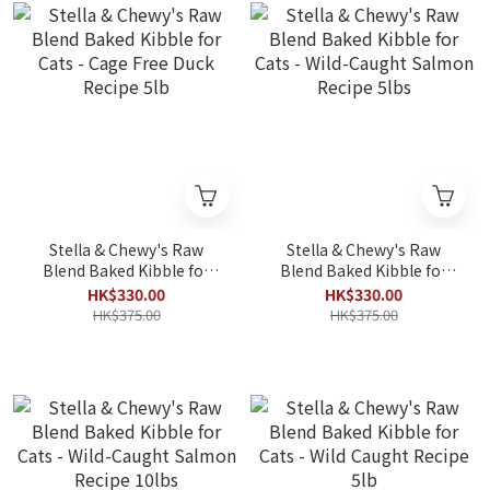
Stella & Chewy's Raw
Stella & Chewy's Raw
Blend Baked Kibble for
Blend Baked Kibble for
Cats - Cage Free Duck
Cats - Wild-Caught
HK$330.00
HK$330.00
Recipe 5lb
Salmon Recipe 5lbs
HK$375.00
HK$375.00