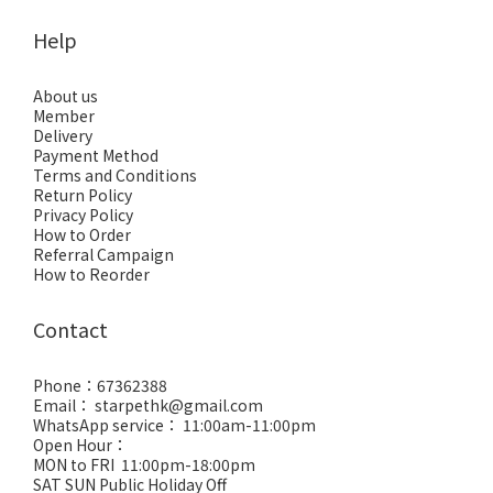
Help
About us
Member
Delivery
Payment Method
Terms and Conditions
Return Policy
Privacy Policy
How to Order
Referral Campaign
How to Reorder
Contact
Phone：67362388
Email： starpethk@gmail.com
WhatsApp service： 11:00am-11:00pm
Open Hour：
MON to FRI 11:00pm-18:00pm
SAT SUN Public Holiday Off