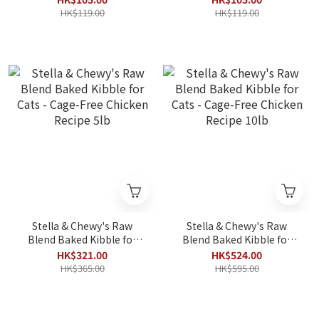
HK$119.00
HK$119.00
Stella & Chewy's Raw
Stella & Chewy's Raw
Blend Baked Kibble for
Blend Baked Kibble for
Cats - Cage-Free Chicken
Cats - Cage-Free Chicken
HK$321.00
HK$524.00
Recipe 5lb
Recipe 10lb
HK$365.00
HK$595.00