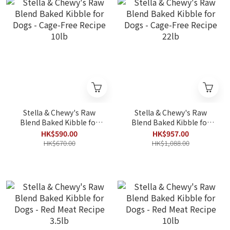
Stella & Chewy's Raw
Stella & Chewy's Raw
Blend Baked Kibble for
Blend Baked Kibble for
Dogs - Cage-Free Recipe
Dogs - Cage-Free Recipe
HK$590.00
HK$957.00
10lb
22lb
HK$670.00
HK$1,088.00