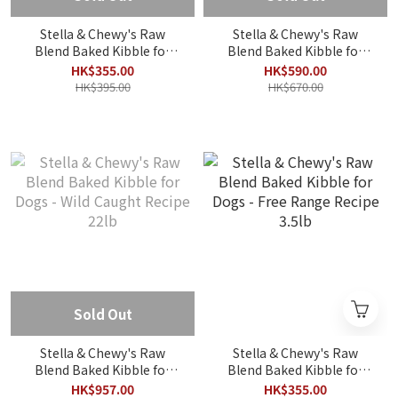
Stella & Chewy's Raw
Stella & Chewy's Raw
Blend Baked Kibble for
Blend Baked Kibble for
Dogs - Wild Caught Recipe
Dogs - Small Breed Red
HK$355.00
HK$590.00
3.5lb
Meat Recipe 10lb
HK$395.00
HK$670.00
Sold Out
Stella & Chewy's Raw
Stella & Chewy's Raw
Blend Baked Kibble for
Blend Baked Kibble for
Dogs - Wild Caught Recipe
Dogs - Free Range Recipe
HK$957.00
HK$355.00