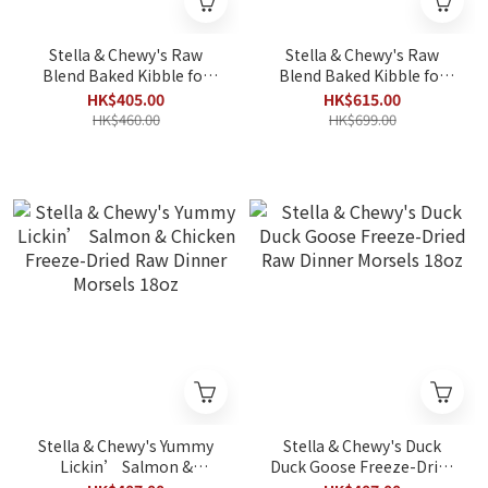
Stella & Chewy's Raw
Stella & Chewy's Raw
Blend Baked Kibble for
Blend Baked Kibble for
Cats - Cage Free Recipe
Cats - Cage Free Recipe
HK$405.00
HK$615.00
5lb
10lbs
HK$460.00
HK$699.00
Stella & Chewy's Yummy
Stella & Chewy's Duck
Lickin’ Salmon &
Duck Goose Freeze-Dried
Chicken Freeze-Dried Raw
Raw Dinner Morsels 18oz