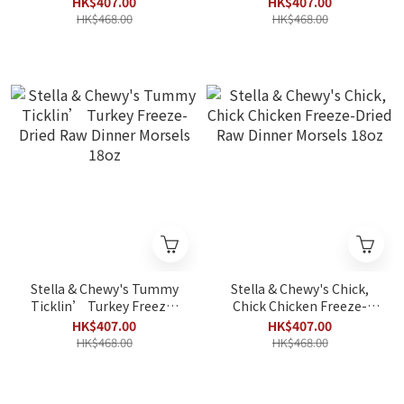
HK$407.00
HK$407.00
Dinner Morsels 18oz
HK$468.00
HK$468.00
Stella & Chewy's Tummy
Stella & Chewy's Chick,
Ticklin’ Turkey Freeze-
Chick Chicken Freeze-
Dried Raw Dinner Morsels
Dried Raw Dinner Morsels
HK$407.00
HK$407.00
18oz
18oz
HK$468.00
HK$468.00