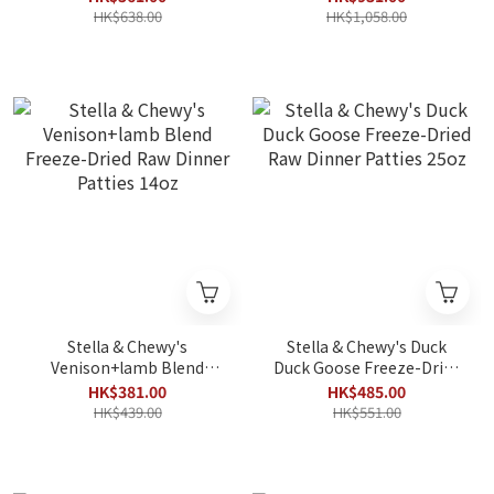
HK$638.00
HK$1,058.00
Stella & Chewy's
Stella & Chewy's Duck
Venison+lamb Blend
Duck Goose Freeze-Dried
Freeze-Dried Raw Dinner
Raw Dinner Patties 25oz
HK$381.00
HK$485.00
Patties 14oz
HK$439.00
HK$551.00