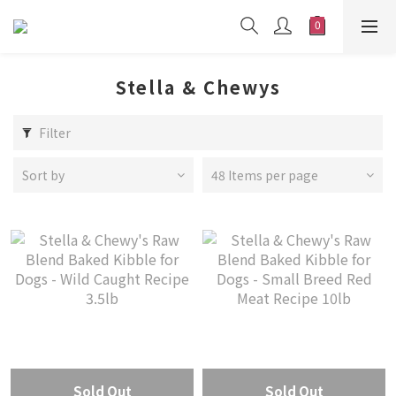
Stella & Chewys
Filter
Sort by
48 Items per page
Sold Out
Sold Out