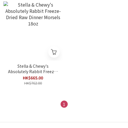
Stella & Chewy's
Absolutely Rabbit Freeze-
Dried Raw Dinner Morsels
HK$665.00
18oz
HK$762.00
1