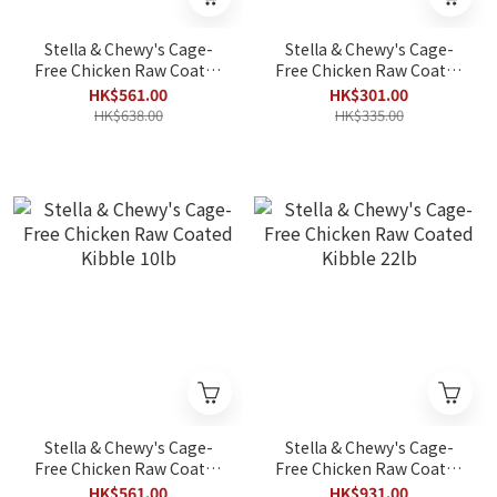
Stella & Chewy's Cage-
Stella & Chewy's Cage-
Free Chicken Raw Coated
Free Chicken Raw Coated
Kibble for Small Breeds
Kibble 3.5lb
HK$561.00
HK$301.00
10lb
HK$638.00
HK$335.00
Stella & Chewy's Cage-
Stella & Chewy's Cage-
Free Chicken Raw Coated
Free Chicken Raw Coated
Kibble 10lb
Kibble 22lb
HK$561.00
HK$931.00