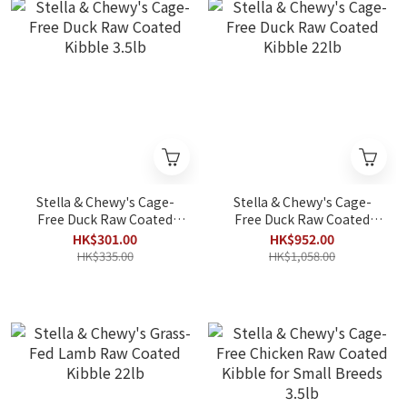
Stella & Chewy's Cage-
Stella & Chewy's Cage-
Free Duck Raw Coated
Free Duck Raw Coated
Kibble 3.5lb
Kibble 22lb
HK$301.00
HK$952.00
HK$335.00
HK$1,058.00