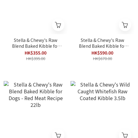
Stella & Chewy's Raw
Stella & Chewy's Raw
Blend Baked Kibble for
Blend Baked Kibble for
Dogs - Red Meat Recipe
Dogs - Red Meat Recipe
HK$355.00
HK$590.00
3.5lb
10lb
HK$395.00
HK$670.00