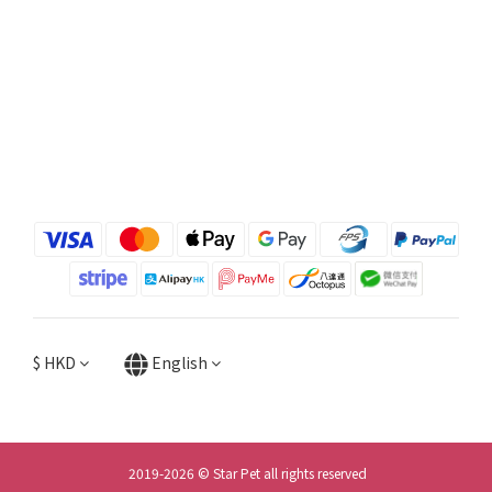
$
HKD
English
2019-2026 © Star Pet all rights reserved