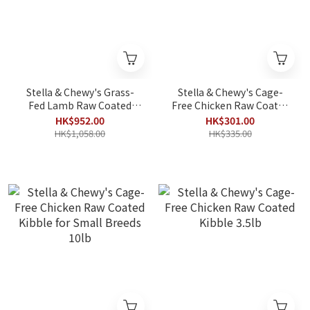
Stella & Chewy's Grass-
Stella & Chewy's Cage-
Fed Lamb Raw Coated
Free Chicken Raw Coated
Kibble 22lb
Kibble for Small Breeds
HK$952.00
HK$301.00
3.5lb
HK$1,058.00
HK$335.00