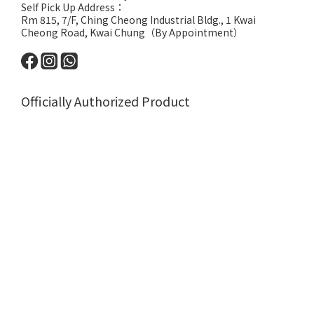
Self Pick Up Address：
Rm 815, 7/F, Ching Cheong Industrial Bldg., 1 Kwai
Cheong Road, Kwai Chung（By Appointment）
Officially Authorized Product