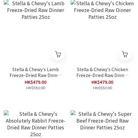
Stella & Chewy's Lamb
Stella & Chewy's Chicken
Freeze-Dried Raw Dinner
Freeze-Dried Raw Dinner
Patties 25oz
Patties 25oz
HK$479.00
HK$479.00
HK$551.00
HK$551.00