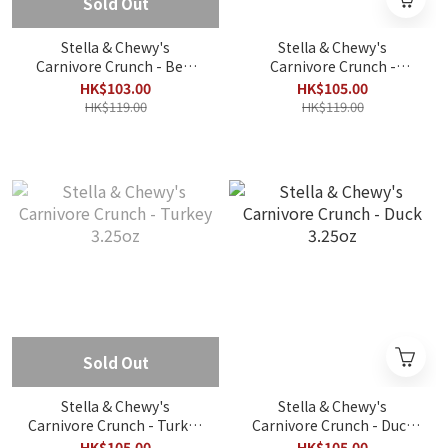
Sold Out
Stella & Chewy's
Stella & Chewy's
Carnivore Crunch - Beef
Carnivore Crunch -
3.25oz
Chicken 3.25oz
HK$103.00
HK$105.00
HK$119.00
HK$119.00
Sold Out
Stella & Chewy's
Stella & Chewy's
Carnivore Crunch - Turkey
Carnivore Crunch - Duck
3.25oz
3.25oz
HK$105.00
HK$105.00