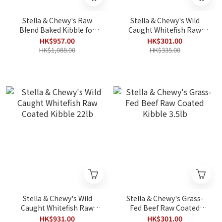
Stella & Chewy's Raw
Stella & Chewy's Wild
Blend Baked Kibble for
Caught Whitefish Raw
Dogs - Red Meat Recipe
Coated Kibble 3.5lb
HK$957.00
HK$301.00
22lb
HK$1,088.00
HK$335.00
Stella & Chewy's Wild
Stella & Chewy's Grass-
Caught Whitefish Raw
Fed Beef Raw Coated
Coated Kibble 22lb
Kibble 3.5lb
HK$931.00
HK$301.00