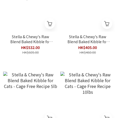
Stella & Chewy's Raw
Stella & Chewy's Raw
Blend Baked Kibble for
Blend Baked Kibble for
Cats - Wild-Caught
Cats - Wild Caught Recipe
HK$532.00
HK$405.00
Salmon Recipe 10lbs
5lb
HK$605.00
HK$460.00