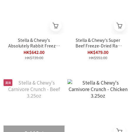
Stella & Chewy's
Stella & Chewy's Super
Absolutely Rabbit Freeze-
Beef Freeze-Dried Raw
Dried Raw Dinner Patties
Dinner Patties 25oz
HK$642.00
HK$479.00
25oz
HK$739.00
HK$551.00
清貨