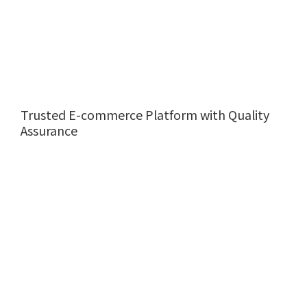
Trusted E-commerce Platform with Quality
Assurance