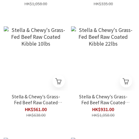
HK$1,058.00
HK$335.00
Stella & Chewy's Grass-
Stella & Chewy's Grass-
Fed Beef Raw Coated
Fed Beef Raw Coated
Kibble 10lbs
Kibble 22lbs
HK$561.00
HK$931.00
HK$638.00
HK$1,058.00