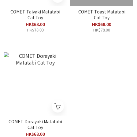
COMET Taiyaki Matatabi
COMET Toast Matatabi
Cat Toy
Cat Toy
HK$68.00
HK$68.00
HK$78.00
HK$78.00
COMET Dorayaki Matatabi
Cat Toy
HK$68.00