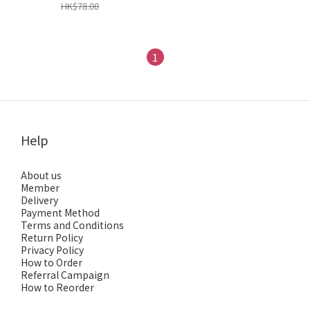
HK$78.00
1
Help
About us
Member
Delivery
Payment Method
Terms and Conditions
Return Policy
Privacy Policy
How to Order
Referral Campaign
How to Reorder