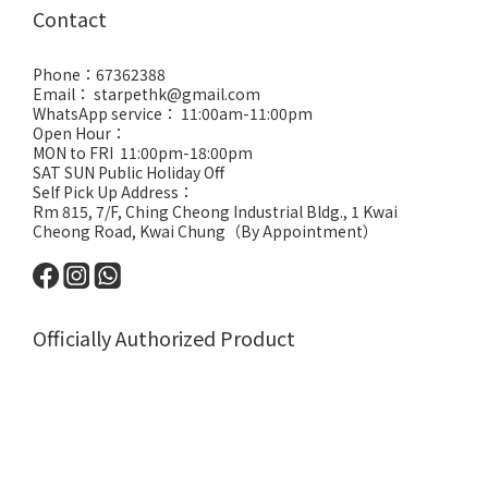
Contact
Phone：67362388
Email： starpethk@gmail.com
WhatsApp service： 11:00am-11:00pm
Open Hour：
MON to FRI 11:00pm-18:00pm
SAT SUN Public Holiday Off
Self Pick Up Address：
Rm 815, 7/F, Ching Cheong Industrial Bldg., 1 Kwai
Cheong Road, Kwai Chung（By Appointment）
Officially Authorized Product