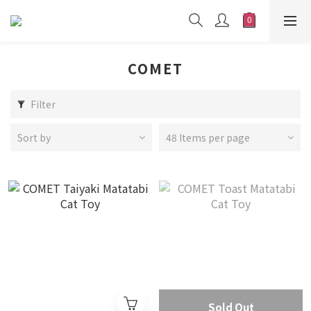
COMET
Filter
Sort by
48 Items per page
Sold Out