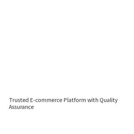
Trusted E-commerce Platform with Quality
Assurance