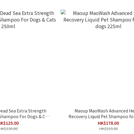
ead Sea Extra Strength
Maoup MaoWash Advanced He
 Shampoo For Dogs & Cats
Recovery Liquid Pet Shampoo for
250ml
dogs 225ml
K$125.00
HK$178.00
HK$130.00
HK$215.00