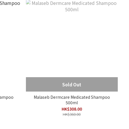
Sold Out
Shampoo
Malaseb Dermcare Medicated Shampoo
500ml
HK$308.00
HK$360.00