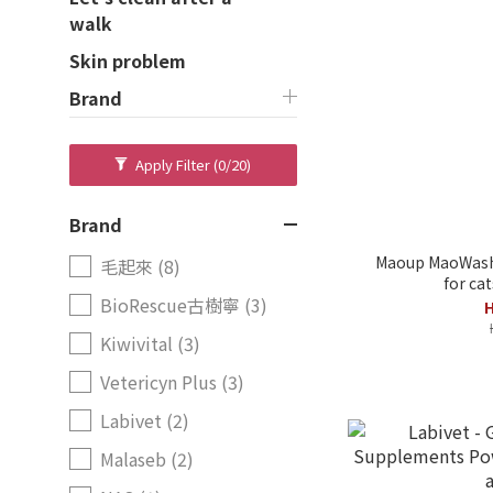
walk
Skin problem
Brand
Apply Filter
(0/20)
Brand
Maoup MaoWash 
毛起來 (8)
for ca
BioRescue古樹寧 (3)
H
Kiwivital (3)
Vetericyn Plus (3)
Labivet (2)
Malaseb (2)