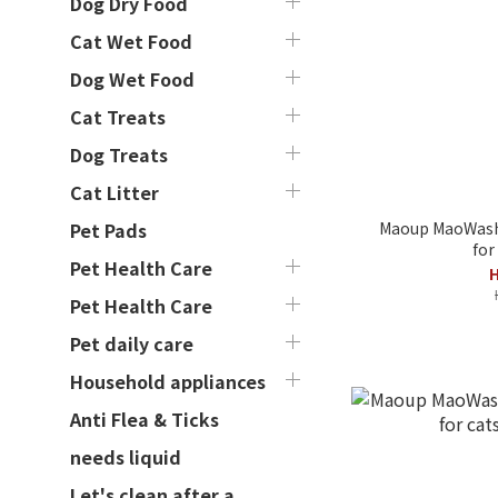
Dog Dry Food
Cat Wet Food
Dog Wet Food
Cat Treats
Dog Treats
Cat Litter
Maoup MaoWash
Pet Pads
for
Pet Health Care
H
Pet Health Care
Pet daily care
Household appliances
Anti Flea & Ticks
needs liquid
Let's clean after a