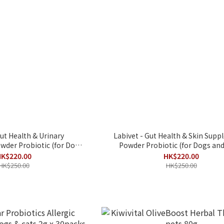
Gut Health & Urinary
Labivet - Gut Health & Skin Sup
der Probiotic (for Dogs
Powder Probiotic (for Dogs and
and Cats)
K$220.00
HK$220.00
HK$250.00
HK$250.00