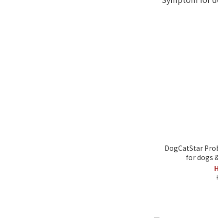
DogCatStar Prob
for dogs 
H