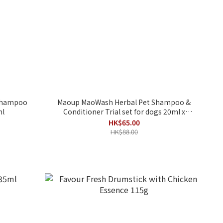
 Shampoo
Maoup MaoWash Herbal Pet Shampoo &
ml
Conditioner Trial set for dogs 20ml x
6packs
HK$65.00
HK$88.00