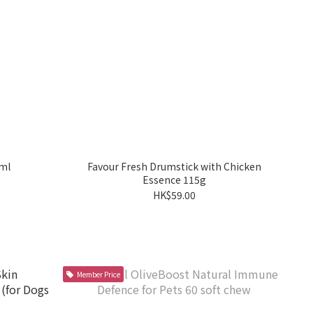
ml
Favour Fresh Drumstick with Chicken
Essence 115g
HK$59.00
Member Price