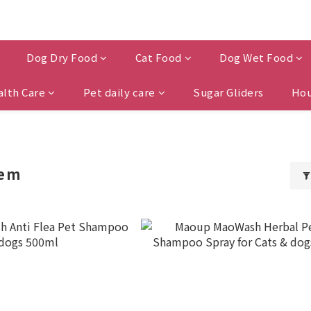
Dog Dry Food
Cat Food
Dog Wet Food
alth Care
Pet daily care
Sugar Gliders
Hou
lem