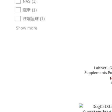
NAS (1)
寵幸 (1)
汪喵星球 (1)
Show more
Labivet - 
Supplements Pow
H