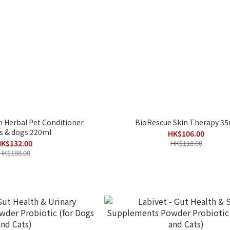
Herbal Pet Conditioner
BioRescue Skin Therapy 35
ts & dogs 220ml
HK$106.00
K$132.00
HK$118.00
HK$188.00