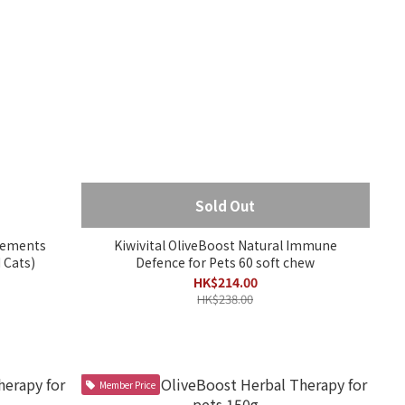
Sold Out
plements
Kiwivital OliveBoost Natural Immune
 Cats)
Defence for Pets 60 soft chew
HK$214.00
HK$238.00
Member Price