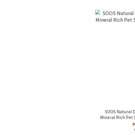
SOOS Natural D
Mineral Rich Pet
H