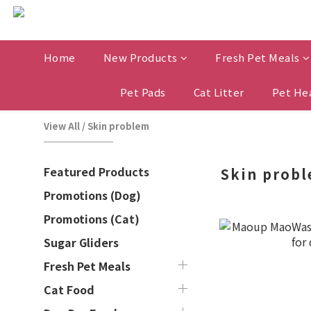
Home
New Products
Fresh Pet Meals
Pet Pads
Cat Litter
Pet He
View All
/
Skin problem
Featured Products
Skin prob
Promotions (Dog)
Promotions (Cat)
Sugar Gliders
Fresh Pet Meals
Cat Food