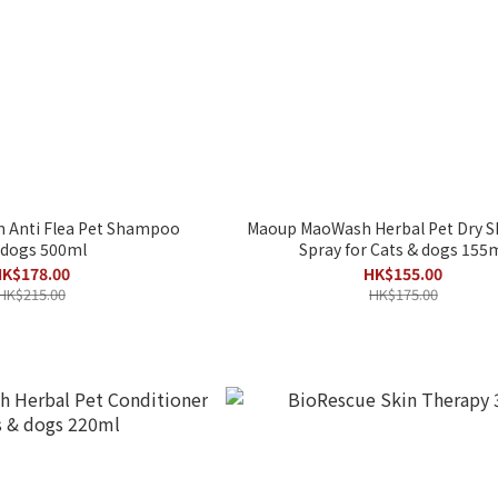
 Anti Flea Pet Shampoo
Maoup MaoWash Herbal Pet Dry
 dogs 500ml
Spray for Cats & dogs 155
K$178.00
HK$155.00
HK$215.00
HK$175.00