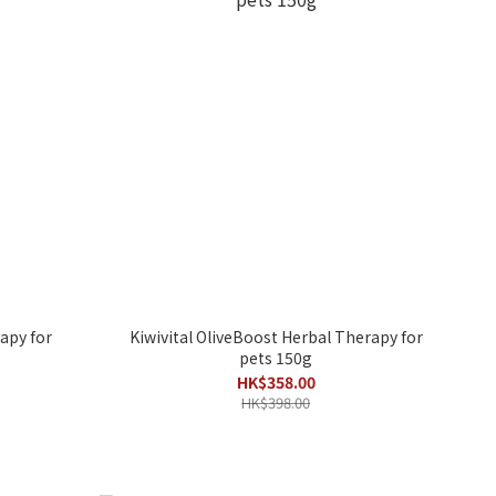
apy for
Kiwivital OliveBoost Herbal Therapy for
pets 150g
HK$358.00
HK$398.00