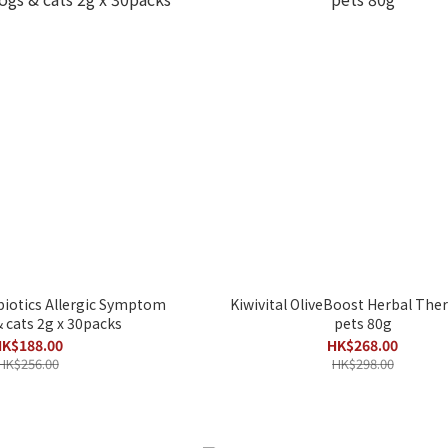
iotics Allergic Symptom
Kiwivital OliveBoost Herbal Ther
& cats 2g x 30packs
pets 80g
K$188.00
HK$268.00
HK$256.00
HK$298.00