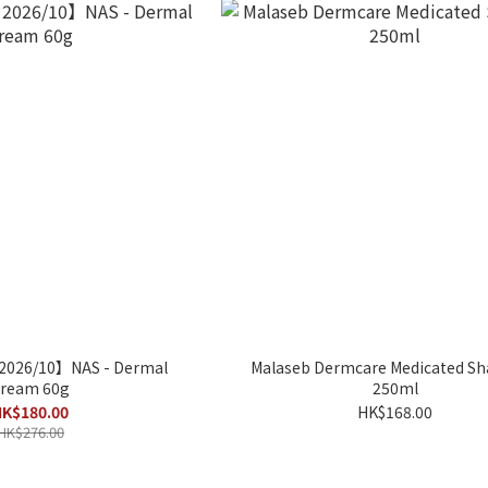
 2026/10】NAS - Dermal
Malaseb Dermcare Medicated 
ream 60g
250ml
K$180.00
HK$168.00
HK$276.00