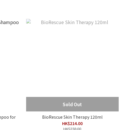
Sold Out
poo for
BioRescue Skin Therapy 120ml
HK$214.00
HK$238.00