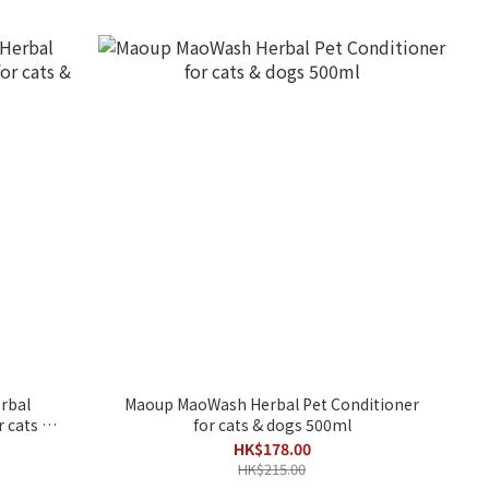
rbal
Maoup MaoWash Herbal Pet Conditioner
 cats &
for cats & dogs 500ml
HK$178.00
HK$215.00