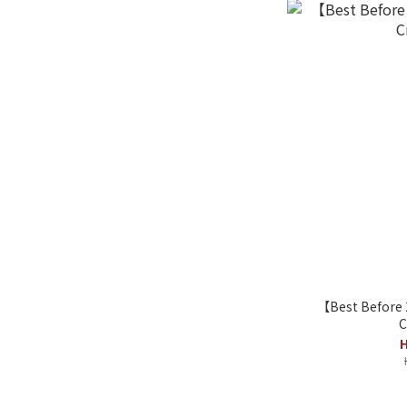
【Best Before
C
H