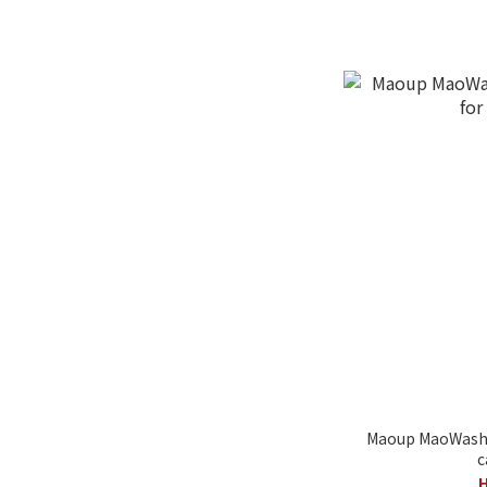
Maoup MaoWash 
c
H