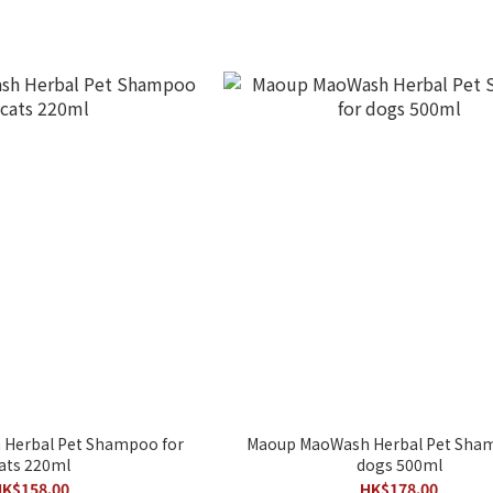
Herbal Pet Shampoo for
Maoup MaoWash Herbal Pet Sham
ats 220ml
dogs 500ml
K$158.00
HK$178.00