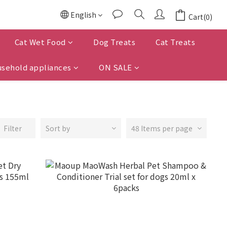
English
Cart(0)
Cat Wet Food
Dog Treats
Cat Treats
sehold appliances
ON SALE
Filter
Sort by
48 Items per page