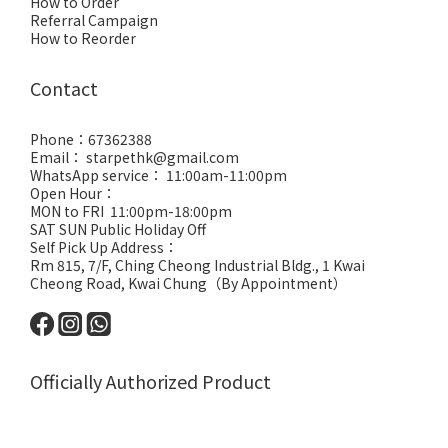
How to Order
Referral Campaign
How to Reorder
Contact
Phone：67362388
Email： starpethk@gmail.com
WhatsApp service： 11:00am-11:00pm
Open Hour：
MON to FRI 11:00pm-18:00pm
SAT SUN Public Holiday Off
Self Pick Up Address：
Rm 815, 7/F, Ching Cheong Industrial Bldg., 1 Kwai
Cheong Road, Kwai Chung（By Appointment）
Officially Authorized Product