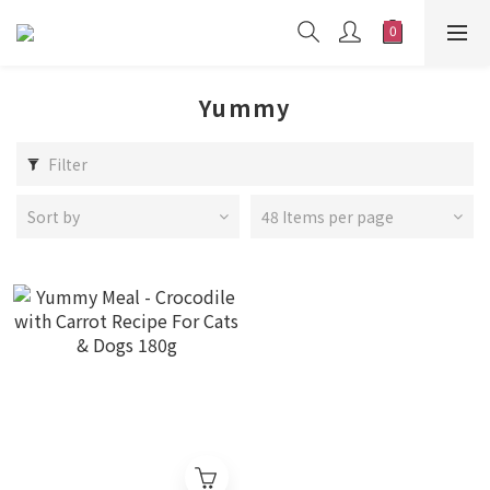
Yummy
Filter
Sort by
48 Items per page