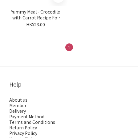
Yummy Meal - Crocodile
with Carrot Recipe For
Cats & Dogs 180g
HK$23.00
1
Help
About us
Member
Delivery
Payment Method
Terms and Conditions
Return Policy
Privacy Policy