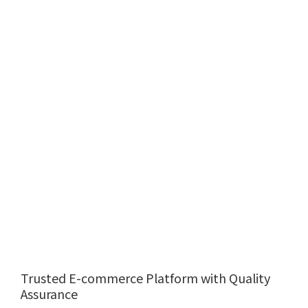
Trusted E-commerce Platform with Quality
Assurance