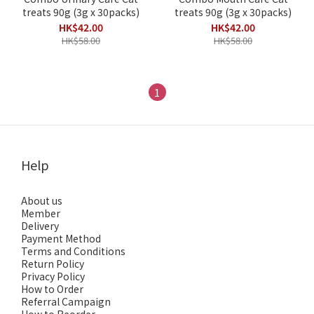
treats 90g (3g x 30packs)
treats 90g (3g x 30packs)
HK$42.00
HK$42.00
HK$58.00
HK$58.00
1
Help
About us
Member
Delivery
Payment Method
Terms and Conditions
Return Policy
Privacy Policy
How to Order
Referral Campaign