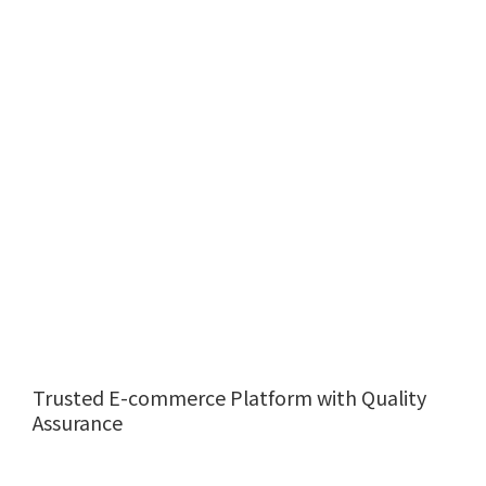
Trusted E-commerce Platform with Quality
Assurance