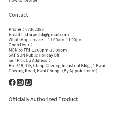
How to Reorder
Contact
Phone：67362388
Email： starpethk@gmail.com
WhatsApp service： 11:00am-11:00pm
Open Hour：
MON to FRI 11:00pm-18:00pm
SAT SUN Public Holiday Off
Self Pick Up Address：
Rm 815, 7/F, Ching Cheong Industrial Bldg., 1 Kwai
Cheong Road, Kwai Chung（By Appointment）
Officially Authorized Product