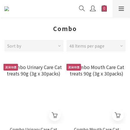
Combo
Sort by
48 Items per page
清貨特價
清貨特價
Combo Urinary Care Cat
Combo Mouth Care Cat