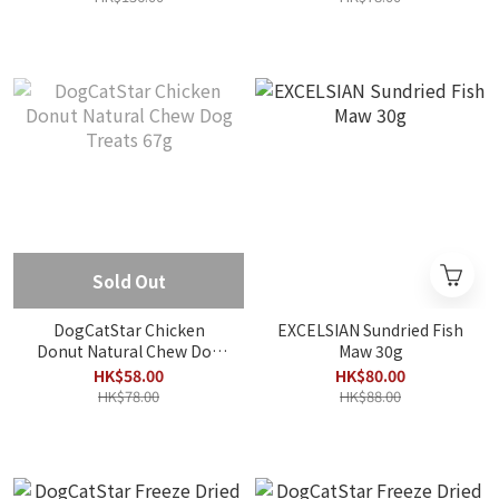
Sold Out
DogCatStar Chicken
EXCELSIAN Sundried Fish
Donut Natural Chew Dog
Maw 30g
Treats 67g
HK$58.00
HK$80.00
HK$78.00
HK$88.00