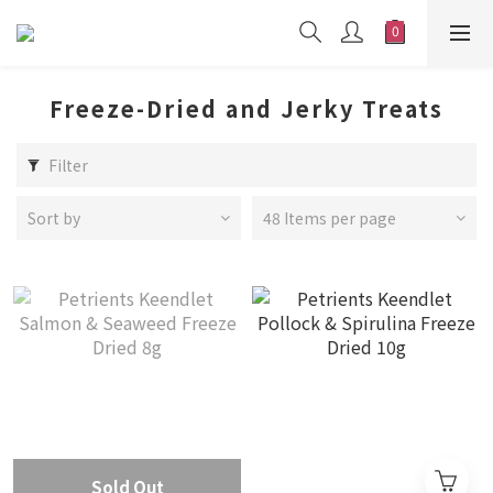
Freeze-Dried and Jerky Treats
Filter
Sort by
48 Items per page
Sold Out