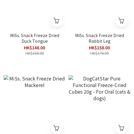
MiSs. Snack Freeze Dried
MiSs. Snack Freeze Dried
Duck Tongue
Rabbit Leg
HK$148.00
HK$158.00
HK$168.00
HK$178.00