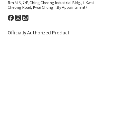
Rm 815, 7/F, Ching Cheong Industrial Bldg., 1 Kwai
Cheong Road, Kwai Chung（By Appointment）
Officially Authorized Product