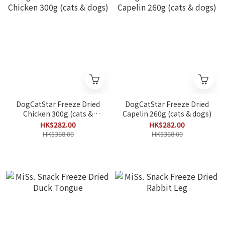
DogCatStar Freeze Dried
DogCatStar Freeze Dried
Chicken 300g (cats &
Capelin 260g (cats & dogs)
dogs)
HK$282.00
HK$282.00
HK$368.00
HK$368.00