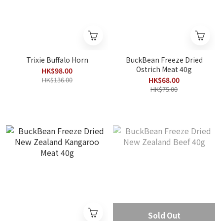
Trixie Buffalo Horn
BuckBean Freeze Dried
Ostrich Meat 40g
HK$98.00
HK$136.00
HK$68.00
HK$75.00
Sold Out