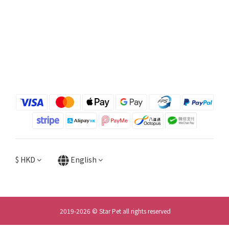
$
HKD
English
2019-2026 © Star Pet all rights reserved