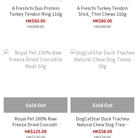
A Freshchi Duo Protein
A Freschi Turkey Tendon
Turkey Tendon Ring 110g
Stick_Thin Chews 150g
HK$80.00
HK$80.00
HK$88.00
HK$88.00
Sold Out
Sold Out
Royal Pet 100% Raw
DogCatStar Duck Trachea
Freeze Dried Crocodile
Natural Chew Dog Treats
Meat 50g
30g
HK$125.00
HK$58.00
HK$136.00
HK$78.00