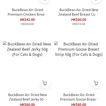
BuckBean Air-Dried
BuckBean Air-Dried New
Premium Chicken Breast
Zealand Beef Breast Cube
Strip 50g (For Cats &
50g (For Cats & Dogs)
HK$42.00
HK$60.00
Dogs)
HK$52.00
HK$73.00
BuckBean Air-Dried New
BuckBean Air-Dried
Zealand Beef Jerky 50g
Premium Goose Breast
(For Cats & Dogs)
Strip 50g (For Cats &
HK$60.00
HK$60.00