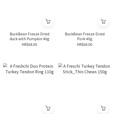
BuckBean Freeze Dried
BuckBean Freeze Dried
duck with Pumpkin 40g
Pork 40g
HK$68.00
HK$68.00