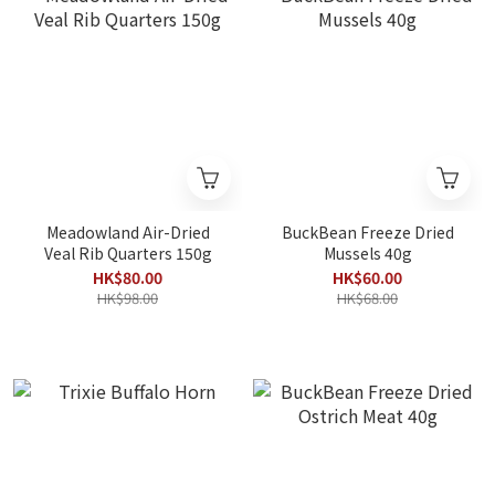
Meadowland Air-Dried
BuckBean Freeze Dried
Veal Rib Quarters 150g
Mussels 40g
HK$80.00
HK$60.00
HK$98.00
HK$68.00