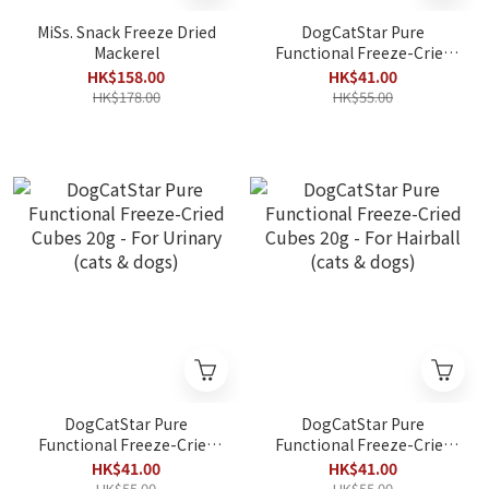
MiSs. Snack Freeze Dried
DogCatStar Pure
Mackerel
Functional Freeze-Cried
Cubes 20g - For Oral (cats
HK$158.00
HK$41.00
& dogs)
HK$178.00
HK$55.00
DogCatStar Pure
DogCatStar Pure
Functional Freeze-Cried
Functional Freeze-Cried
Cubes 20g - For Urinary
Cubes 20g - For Hairball
HK$41.00
HK$41.00
(cats & dogs)
(cats & dogs)
HK$55.00
HK$55.00