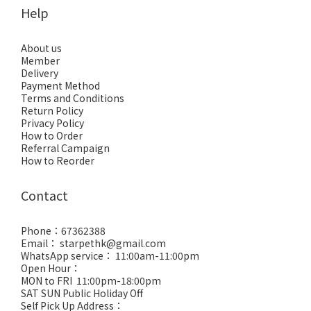
Help
About us
Member
Delivery
Payment Method
Terms and Conditions
Return Policy
Privacy Policy
How to Order
Referral Campaign
How to Reorder
Contact
Phone：67362388
Email： starpethk@gmail.com
WhatsApp service： 11:00am-11:00pm
Open Hour：
MON to FRI 11:00pm-18:00pm
SAT SUN Public Holiday Off
Self Pick Up Address：