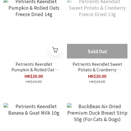
Sold Out
Petrients Keendlet
Petrients Keendlet Sweet
Pumpkin & Rolled Oats
Potato & Cranberry
Freeze Dried 14g
Freeze Dried 13g
HK$20.00
HK$20.00
HK$24.00
HK$24.00