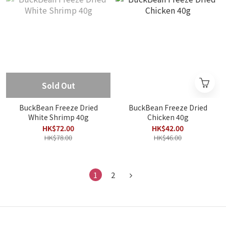
Sold Out
BuckBean Freeze Dried
BuckBean Freeze Dried
White Shrimp 40g
Chicken 40g
HK$72.00
HK$42.00
HK$78.00
HK$46.00
1
2