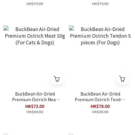
Dogs)
HK$73.00
HK$73.00
BuckBean Air-Dried
BuckBean Air-Dried
Premium Ostrich Meat
Premium Ostrich Tendon
50g (For Cats & Dogs)
5 pieces (For Dogs)
HK$72.00
HK$78.00
HK$84.00
HK$86.00