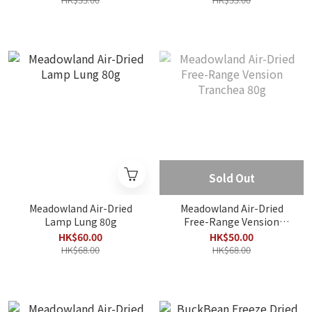
Sold Out
Meadowland Air-Dried
Meadowland Air-Dried
Lamp Lung 80g
Free-Range Vension
Tranchea 80g
HK$60.00
HK$50.00
HK$68.00
HK$68.00