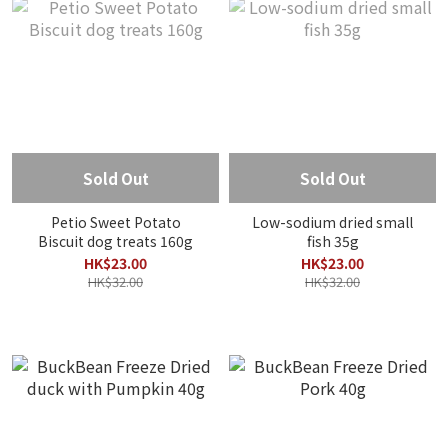
Sold Out
Sold Out
Petio Sweet Potato
Low-sodium dried small
Biscuit dog treats 160g
fish 35g
HK$23.00
HK$23.00
HK$32.00
HK$32.00