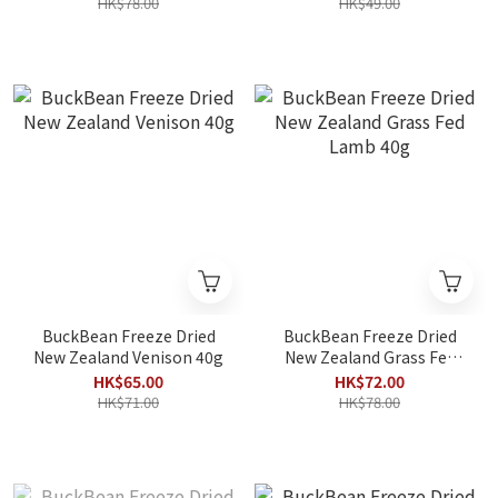
HK$78.00
HK$49.00
BuckBean Freeze Dried
BuckBean Freeze Dried
New Zealand Venison 40g
New Zealand Grass Fed
Lamb 40g
HK$65.00
HK$72.00
HK$71.00
HK$78.00