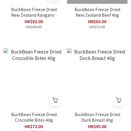
BuckBean Freeze Dried
BuckBean Freeze Dried
New Zealand Kangaroo
New Zealand Beef 40g
Meat 40g
HK$92.00
HK$65.00
HK$98.00
HK$71.00
BuckBean Freeze Dried
BuckBean Freeze Dried
Crocodile Bites 40g
Duck Breast 40g
HK$72.00
HK$45.00