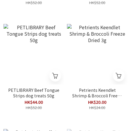
HK$52.00
HK$52.00
PETLIBRARY Beef Tongue
Petrients Keendlet
Strips dog treats 50g
Shrimp & Broccoli Freeze
Dried 3g
HK$44.00
HK$20.00
HK$52.00
HK$24.00