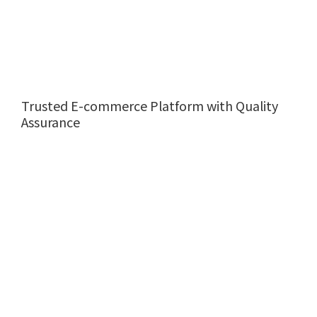
Trusted E-commerce Platform with Quality
Assurance