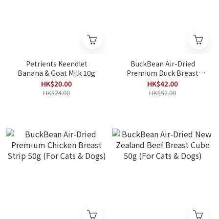
Petrients Keendlet
BuckBean Air-Dried
Banana & Goat Milk 10g
Premium Duck Breast
Strip 50g (For Cats &
HK$20.00
HK$42.00
Dogs)
HK$24.00
HK$52.00