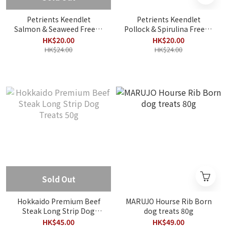
Petrients Keendlet
Petrients Keendlet
Salmon & Seaweed Freeze
Pollock & Spirulina Freeze
Dried 8g
Dried 10g
HK$20.00
HK$20.00
HK$24.00
HK$24.00
Sold Out
Hokkaido Premium Beef
MARUJO Hourse Rib Born
Steak Long Strip Dog
dog treats 80g
Treats 50g
HK$45.00
HK$49.00