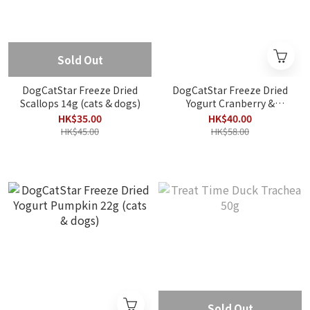
Sold Out
DogCatStar Freeze Dried
DogCatStar Freeze Dried
Scallops 14g (cats & dogs)
Yogurt Cranberry &
Blueberry 22g (cats &
HK$35.00
HK$40.00
dogs)
HK$45.00
HK$58.00
Sold Out