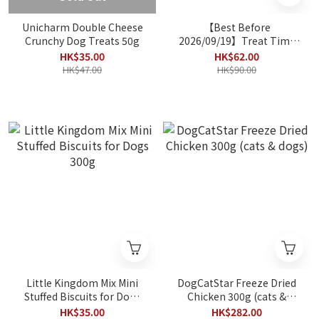
Unicharm Double Cheese
【Best Before
Crunchy Dog Treats 50g
2026/09/19】Treat Time
Chicken leg 5pcs
HK$35.00
HK$62.00
HK$47.00
HK$90.00
Little Kingdom Mix Mini
DogCatStar Freeze Dried
Stuffed Biscuits for Dogs
Chicken 300g (cats &
300g
dogs)
HK$35.00
HK$282.00