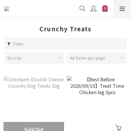
Crunchy Treats
Filter
Sort by
48 Items per page
Sold Out