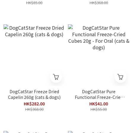
HK$85.00
HK$368.00
DogCatStar Freeze Dried
DogCatStar Pure
Capelin 260g (cats & dogs)
Functional Freeze-Cried
Cubes 20g - For Oral (cats
HK$282.00
HK$41.00
& dogs)
HK$368.00
HK$55.00