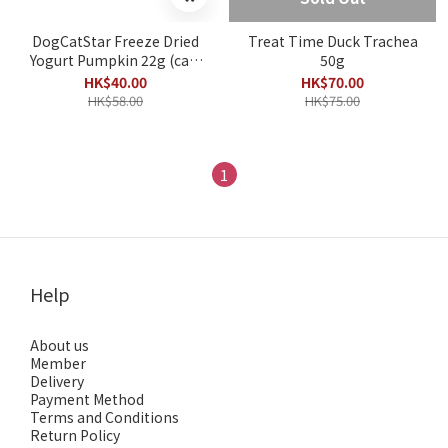
DogCatStar Freeze Dried
Treat Time Duck Trachea
Yogurt Pumpkin 22g (cats
50g
& dogs)
HK$40.00
HK$70.00
HK$58.00
HK$75.00
1
Help
About us
Member
Delivery
Payment Method
Terms and Conditions
Return Policy