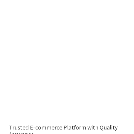
Trusted E-commerce Platform with Quality