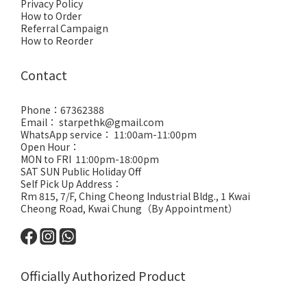
Privacy Policy
How to Order
Referral Campaign
How to Reorder
Contact
Phone：67362388
Email： starpethk@gmail.com
WhatsApp service： 11:00am-11:00pm
Open Hour：
MON to FRI 11:00pm-18:00pm
SAT SUN Public Holiday Off
Self Pick Up Address：
Rm 815, 7/F, Ching Cheong Industrial Bldg., 1 Kwai
Cheong Road, Kwai Chung（By Appointment）
Officially Authorized Product