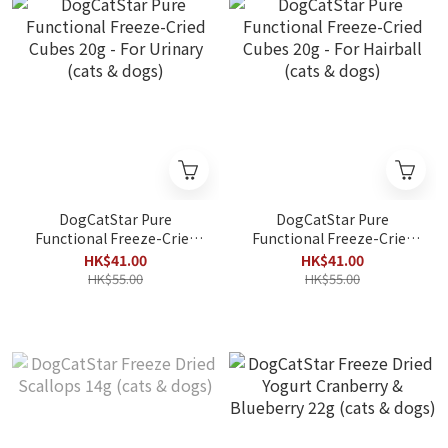
DogCatStar Pure
DogCatStar Pure
Functional Freeze-Cried
Functional Freeze-Cried
Cubes 20g - For Urinary
Cubes 20g - For Hairball
HK$41.00
HK$41.00
(cats & dogs)
(cats & dogs)
HK$55.00
HK$55.00