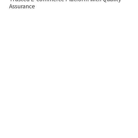
Assurance