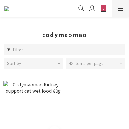
codymaomao
Filter
Sort by
48 Items per page