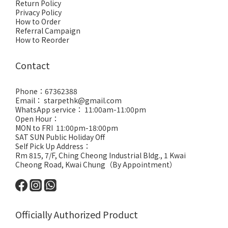
Return Policy
Privacy Policy
How to Order
Referral Campaign
How to Reorder
Contact
Phone：67362388
Email： starpethk@gmail.com
WhatsApp service： 11:00am-11:00pm
Open Hour：
MON to FRI 11:00pm-18:00pm
SAT SUN Public Holiday Off
Self Pick Up Address：
Rm 815, 7/F, Ching Cheong Industrial Bldg., 1 Kwai
Cheong Road, Kwai Chung（By Appointment）
Officially Authorized Product