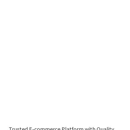
Trusted E-commerce Platform with Quality