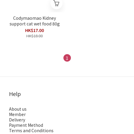
Codymaomao Kidney
support cat wet food 80g
HK$17.00
HK$18.00
1
Help
About us
Member
Delivery
Payment Method
Terms and Conditions